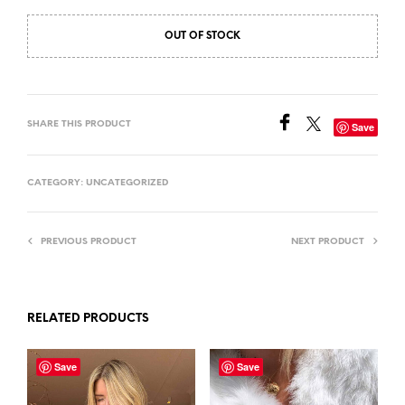
OUT OF STOCK
SHARE THIS PRODUCT
Save
CATEGORY:
UNCATEGORIZED
PREVIOUS PRODUCT
NEXT PRODUCT
RELATED PRODUCTS
Save
Save