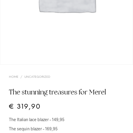
HOME
/
UNCATEGORIZED
The stunning treasures for Merel
€
319,90
The Italian lace blazer – 149,95
The sequin blazer – 169,95