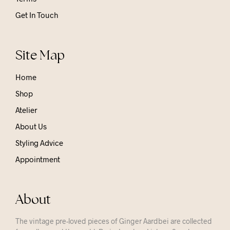
Get In Touch
Site Map
Home
Shop
Atelier
About Us
Styling Advice
Appointment
About
The vintage pre-loved pieces of Ginger Aardbei are collected