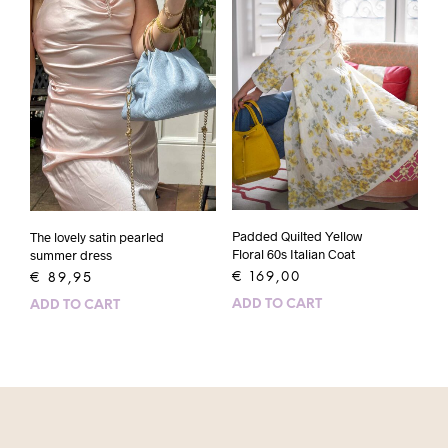
Padded Quilted Yellow
The lovely satin pearled
Floral 60s Italian Coat
summer dress
€
169,00
€
89,95
ADD TO CART
ADD TO CART