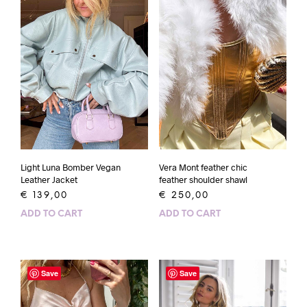
Light Luna Bomber Vegan
Vera Mont feather chic
Leather Jacket
feather shoulder shawl
€
139,00
€
250,00
ADD TO CART
ADD TO CART
Save
Save