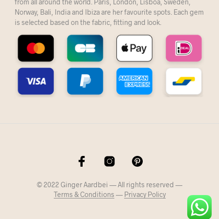
from all around the world. Paris, London, Lisboa, Sweden,
Norway, Bali, India and Ibiza are her favourite spots. Each gem
is selected based on the fabric, fitting and look.
© 2022 Ginger Aardbei — All rights reserved —
Terms & Conditions
—
Privacy Policy