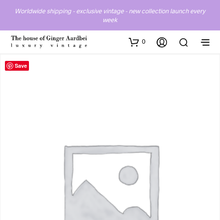
Worldwide shipping - exclusive vintage - new collection launch every
week
0
Save