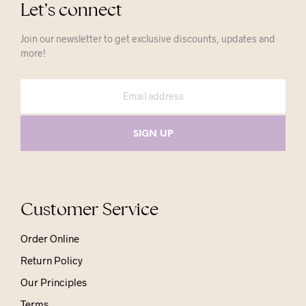
Let’s connect
Join our newsletter to get exclusive discounts, updates and
more!
Customer Service
Order Online
Return Policy
Our Principles
Terms