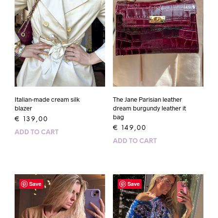
Italian-made cream silk
The Jane Parisian leather
blazer
dream burgundy leather it
bag
€
139,00
€
149,00
ADD TO CART
ADD TO CART
Save
Save