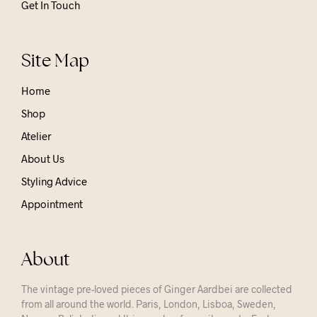
Get In Touch
Site Map
Home
Shop
Atelier
About Us
Styling Advice
Appointment
About
The vintage pre-loved pieces of Ginger Aardbei are collected
from all around the world. Paris, London, Lisboa, Sweden,