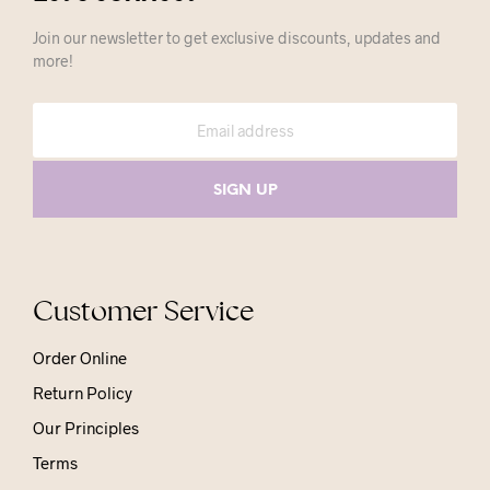
Join our newsletter to get exclusive discounts, updates and
more!
Customer Service
Order Online
Return Policy
Our Principles
Terms