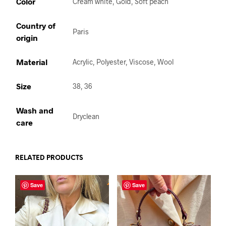
Color
Cream white, Gold, Soft peach
Country of
Paris
origin
Material
Acrylic, Polyester, Viscose, Wool
Size
38, 36
Wash and
Dryclean
care
RELATED PRODUCTS
Save
Save