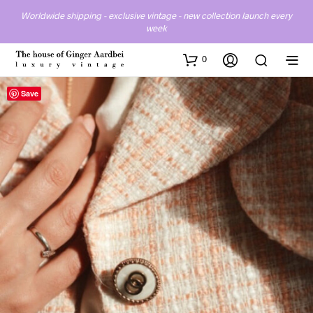
Worldwide shipping - exclusive vintage - new collection launch every
week
0
Save