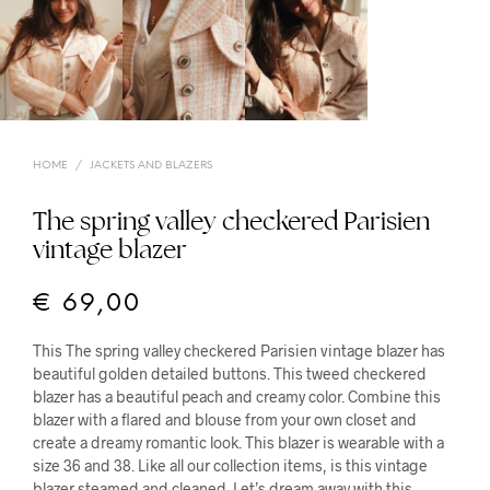
HOME
/
JACKETS AND BLAZERS
The spring valley checkered Parisien
vintage blazer
€
69,00
This The spring valley checkered Parisien vintage blazer has
beautiful golden detailed buttons. This tweed checkered
blazer has a beautiful peach and creamy color. Combine this
blazer with a flared and blouse from your own closet and
create a dreamy romantic look. This blazer is wearable with a
size 36 and 38. Like all our collection items, is this vintage
blazer steamed and cleaned. Let’s dream away with this