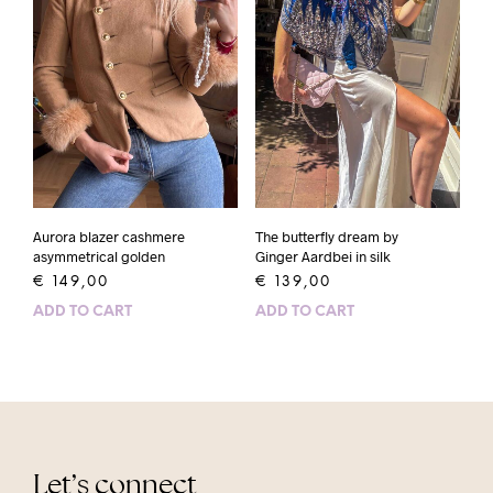
Aurora blazer cashmere
The butterfly dream by
asymmetrical golden
Ginger Aardbei in silk
€
149,00
€
139,00
ADD TO CART
ADD TO CART
Let’s connect