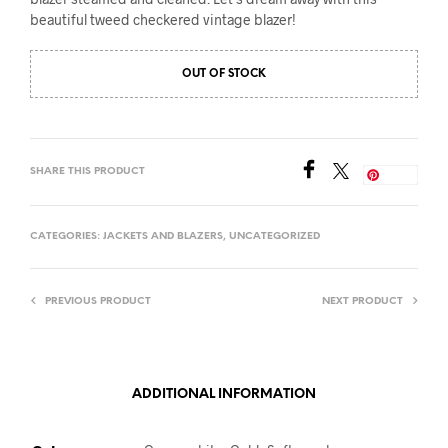
beautiful tweed checkered vintage blazer!
OUT OF STOCK
SHARE THIS PRODUCT
Save
CATEGORIES:
JACKETS AND BLAZERS
,
UNCATEGORIZED
PREVIOUS PRODUCT
NEXT PRODUCT
ADDITIONAL INFORMATION