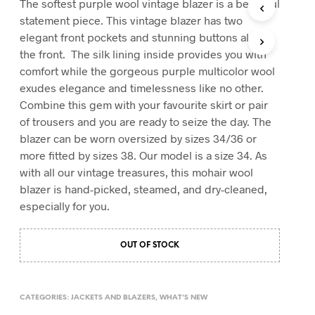
The softest purple wool vintage blazer is a beautiful
T
statement piece. This vintage blazer has two
S
elegant front pockets and stunning buttons along
I
the front. The silk lining inside provides you with
N
T
comfort while the gorgeous purple multicolor wool
H
exudes elegance and timelessness like no other.
E
Combine this gem with your favourite skirt or pair
C
A
of trousers and you are ready to seize the day. The
R
blazer can be worn oversized by sizes 34/36 or
T
more fitted by sizes 38. Our model is a size 34. As
.
with all our vintage treasures, this mohair wool
blazer is hand-picked, steamed, and dry-cleaned,
especially for you.
OUT OF STOCK
CATEGORIES:
JACKETS AND BLAZERS
,
WHAT'S NEW