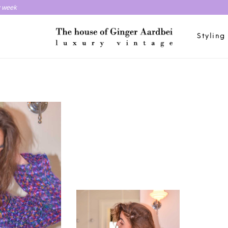
y week
Styling