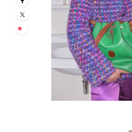
Sa
ve