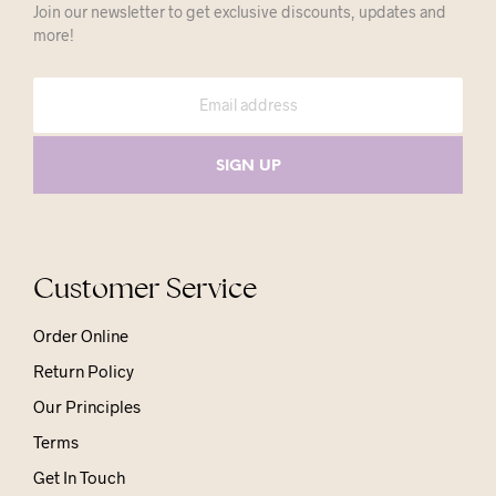
Join our newsletter to get exclusive discounts, updates and
more!
Customer Service
Order Online
Return Policy
Our Principles
Terms
Get In Touch