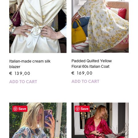
Padded Quilted Yellow
Italian-made cream silk
Floral 60s Italian Coat
blazer
€
169,00
€
139,00
ADD TO CART
ADD TO CART
Save
Save