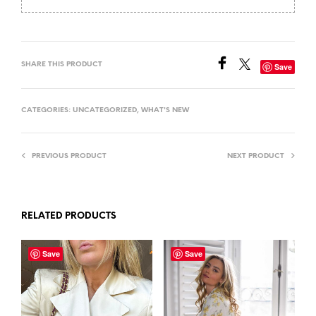
SHARE THIS PRODUCT
Save
CATEGORIES:
UNCATEGORIZED
,
WHAT'S NEW
PREVIOUS PRODUCT
NEXT PRODUCT
RELATED PRODUCTS
Save
Save