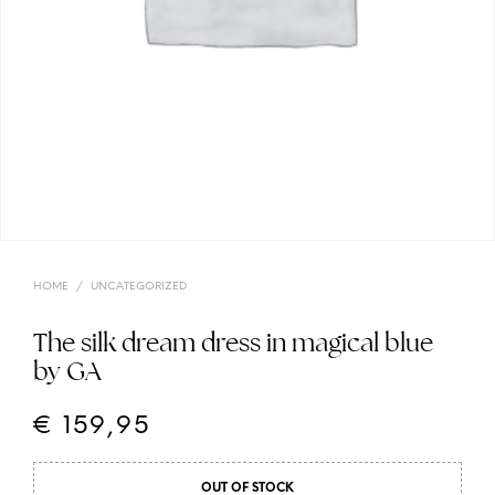
HOME
/
UNCATEGORIZED
The silk dream dress in magical blue
by GA
€
159,95
OUT OF STOCK