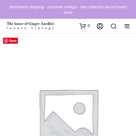
Worldwide shipping - exclusive vintage - new collection launch every
week
0
Save