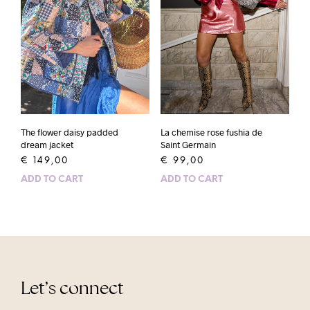
The flower daisy padded
La chemise rose fushia de
dream jacket
Saint Germain
€
149,00
€
99,00
ADD TO CART
ADD TO CART
Let’s connect