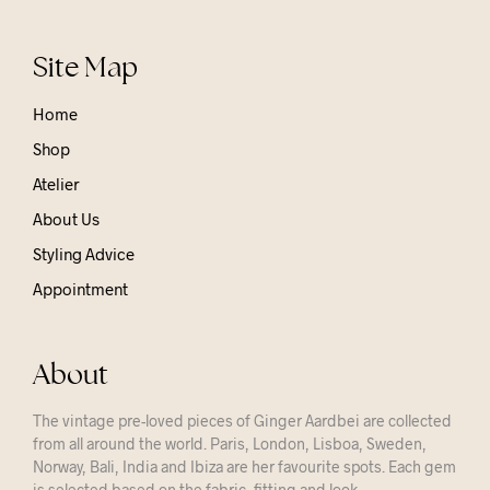
Site Map
Home
Shop
Atelier
About Us
Styling Advice
Appointment
About
The vintage pre-loved pieces of Ginger Aardbei are collected
from all around the world. Paris, London, Lisboa, Sweden,
Norway, Bali, India and Ibiza are her favourite spots. Each gem
is selected based on the fabric, fitting and look.