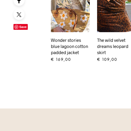
Save
The wild velvet
Wonder stories
dreams leopard
blue lagoon cotton
skirt
padded jacket
€
109,00
€
169,00
ADD TO CART
ADD TO CART