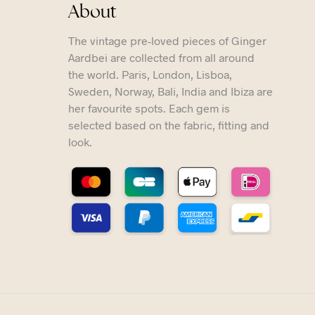
About
The vintage pre-loved pieces of Ginger
Aardbei are collected from all around
the world. Paris, London, Lisboa,
Sweden, Norway, Bali, India and Ibiza are
her favourite spots. Each gem is
selected based on the fabric, fitting and
look.