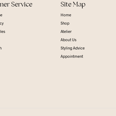
er Service
Site Map
ne
Home
cy
Shop
les
Atelier
About Us
h
Styling Advice
Appointment