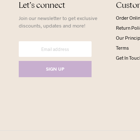
Let’s connect
Custom
Join our newsletter to get exclusive
Order Onli
discounts, updates and more!
Return Poli
Our Princip
Terms
Get In Touc