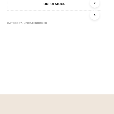
T
OUT OF STOCK
S
I
N
CATEGORY:
UNCATEGORIZED
T
H
E
C
A
R
T
.