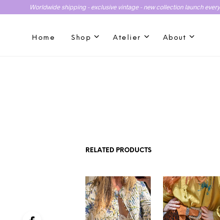
Worldwide shipping - exclusive vintage - new collection launch ever
Home
Shop
Atelier
About
RELATED PRODUCTS