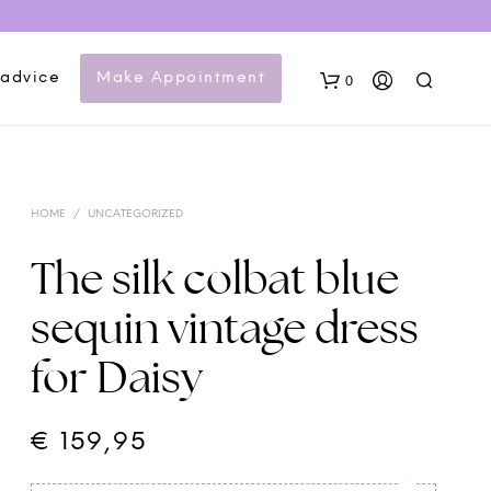
 advice
Make Appointment
0
HOME
/
UNCATEGORIZED
The silk colbat blue
sequin vintage dress
N
for Daisy
O
P
R
O
€
159,95
D
U
C