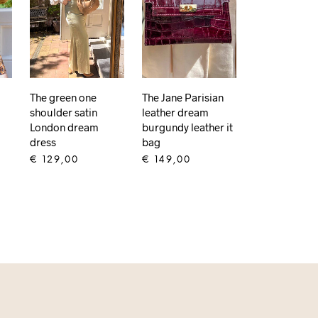
The green one
The Jane Parisian
shoulder satin
leather dream
London dream
burgundy leather it
dress
bag
€
129,00
€
149,00
ADD TO CART
ADD TO CART