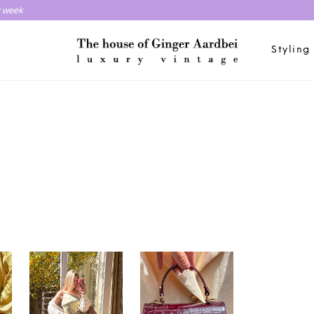
y week
Styling