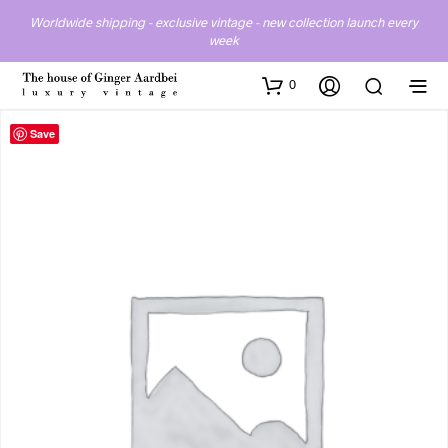
Worldwide shipping - exclusive vintage - new collection launch every
week
0
Save