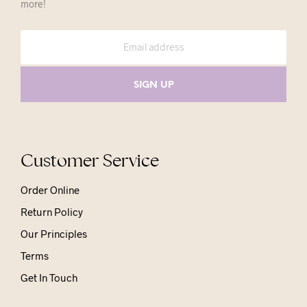
more!
Customer Service
Order Online
Return Policy
Our Principles
Terms
Get In Touch