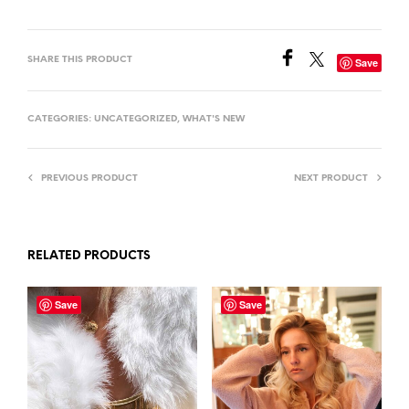
SHARE THIS PRODUCT
Save
CATEGORIES:
UNCATEGORIZED
,
WHAT'S NEW
PREVIOUS PRODUCT
NEXT PRODUCT
RELATED PRODUCTS
Save
Save