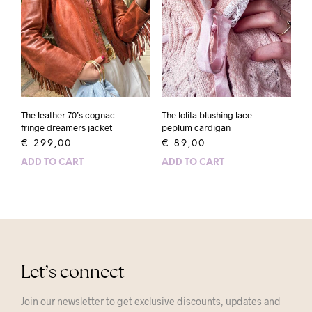
The leather 70’s cognac
The lolita blushing lace
fringe dreamers jacket
peplum cardigan
€
299,00
€
89,00
ADD TO CART
ADD TO CART
Let’s connect
Join our newsletter to get exclusive discounts, updates and