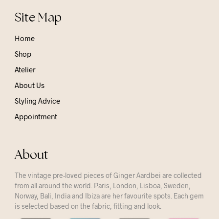
Site Map
Home
Shop
Atelier
About Us
Styling Advice
Appointment
About
The vintage pre-loved pieces of Ginger Aardbei are collected
from all around the world. Paris, London, Lisboa, Sweden,
Norway, Bali, India and Ibiza are her favourite spots. Each gem
is selected based on the fabric, fitting and look.