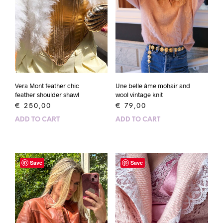
Vera Mont feather chic
Une belle âme mohair and
feather shoulder shawl
wool vintage knit
€
250,00
€
79,00
ADD TO CART
ADD TO CART
Save
Save