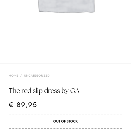
HOME
/
UNCATEGORIZED
The red slip dress by GA
€
89,95
OUT OF STOCK