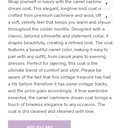
Wrap yourself in luxury with the camel cashmere
T
dream coat. This elegant, longline midi coat is
S
crafted from premium cashmere and wool, offering
I
a soft, velvety feel that keeps you warm and stylish
N
T
throughout the colder months. Designed with a
H
classic, tailored silhouette and statement collar, it
E
drapes beautifully, creating a refined look. The coat
C
A
features a beautiful camel color, making it easy to
R
pair with any outfit, from casual jeans to evening
T
dresses. Perfect for layering, this coat is the
.
ultimate blend of comfort and style. Please be
aware of the fact that this vintage treasure has had
a life before therefore it has some vintage tracks,
and the price goes accordingly. A true wardrobe
essential, the camel cashmere dream coat brings a
touch of timeless elegance to any occasion. The
coat is dry-cleaned and steamed with love.
ADD TO CART