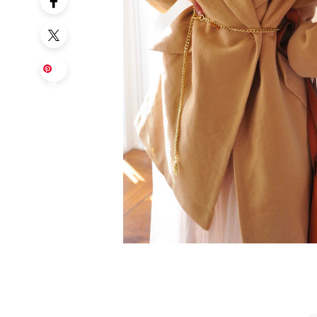
Sa
ve