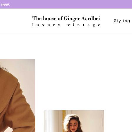
y week
Styling