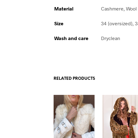
Material
Cashmere, Wool
Size
34 (oversized), 3
Wash and care
Dryclean
RELATED PRODUCTS