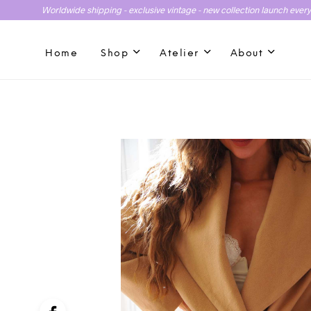
Worldwide shipping - exclusive vintage - new collection launch ever
Home
Shop
Atelier
About