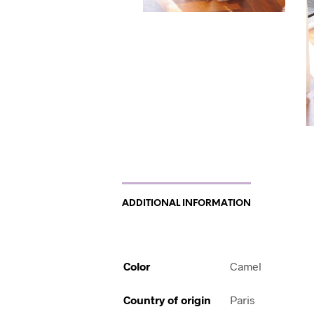
ADDITIONAL INFORMATION
Color
Camel
Country of origin
Paris