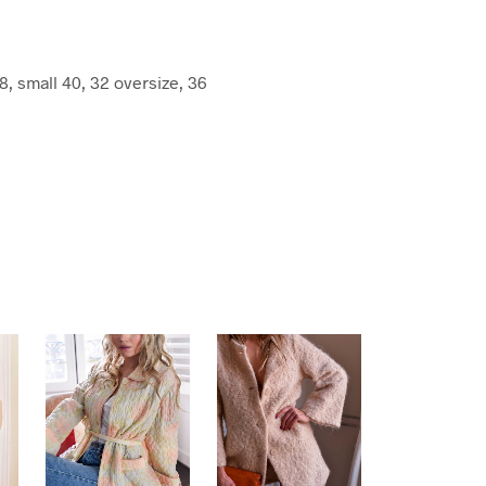
8, small 40, 32 oversize, 36