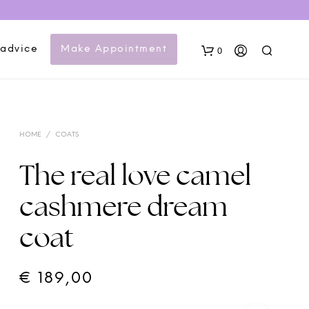
 advice
Make Appointment
0
HOME
/
COATS
The real love camel
cashmere dream
N
coat
O
P
R
O
€
189,00
D
U
C