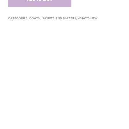
CATEGORIES:
COATS
,
JACKETS AND BLAZERS
,
WHAT'S NEW