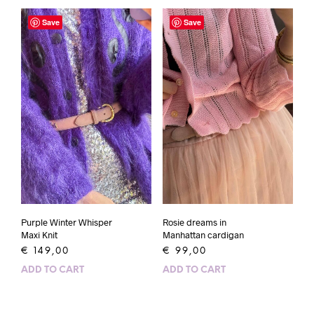
Save
Save
Purple Winter Whisper
Rosie dreams in
Maxi Knit
Manhattan cardigan
€
149,00
€
99,00
ADD TO CART
ADD TO CART