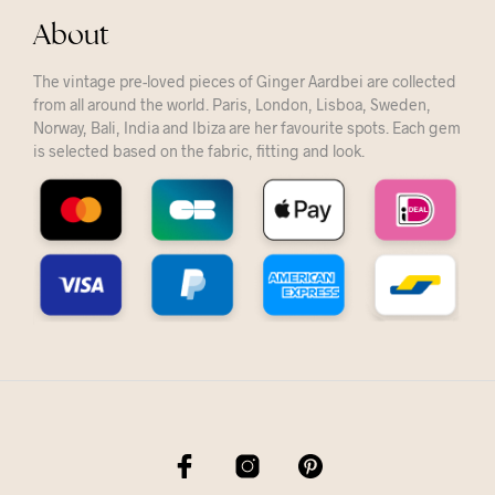
About
The vintage pre-loved pieces of Ginger Aardbei are collected
from all around the world. Paris, London, Lisboa, Sweden,
Norway, Bali, India and Ibiza are her favourite spots. Each gem
is selected based on the fabric, fitting and look.