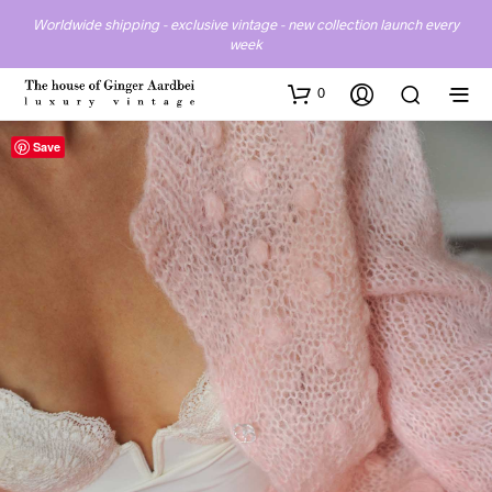
Worldwide shipping - exclusive vintage - new collection launch every
week
0
Save