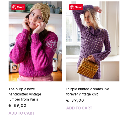
Save
Save
The purple haze
Purple knitted dreams live
handknitted vintage
forever vintage knit
jumper from Paris
€
89,00
€
89,00
ADD TO CART
ADD TO CART