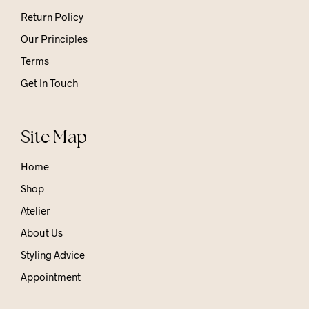
Return Policy
Our Principles
Terms
Get In Touch
Site Map
Home
Shop
Atelier
About Us
Styling Advice
Appointment