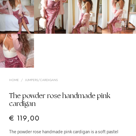
HOME
/
JUMPERS/CARDIGANS
The powder rose handmade pink
cardigan
€
119,00
The powder rose handmade pink cardigan is a soft pastel