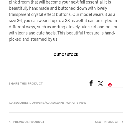
pink dream that will become your next fall essential. It is
beautifully handmade and buttoned down with lovely
transparent crystal-effect buttons. Our model wears it as a
size 36, you can wear it up to a 38 as well. it can be styled in
different ways, such as adding a lovely tule skirt and belt or
with jeans and cute heels. This beautiful treasure is hand-
picked and steamed by us!
OUT OF STOCK
SHARE THIS PRODUCT
Save
CATEGORIES:
JUMPERS/CARDIGANS
,
WHAT'S NEW
PREVIOUS PRODUCT
NEXT PRODUCT