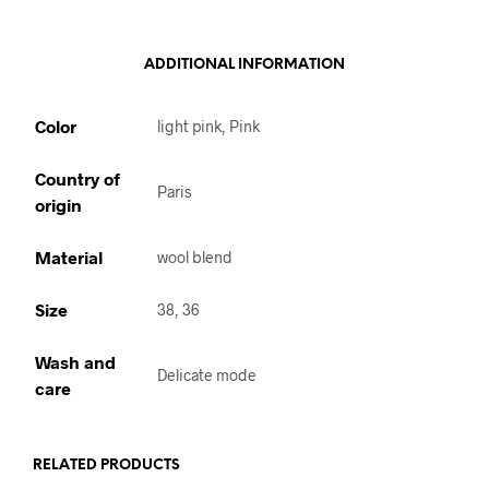
ADDITIONAL INFORMATION
Color
light pink, Pink
Country of
Paris
origin
Material
wool blend
Size
38, 36
Wash and
Delicate mode
care
RELATED PRODUCTS