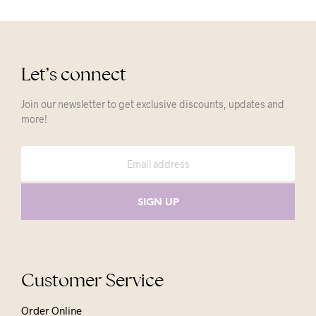
Let’s connect
Join our newsletter to get exclusive discounts, updates and
more!
Customer Service
Order Online