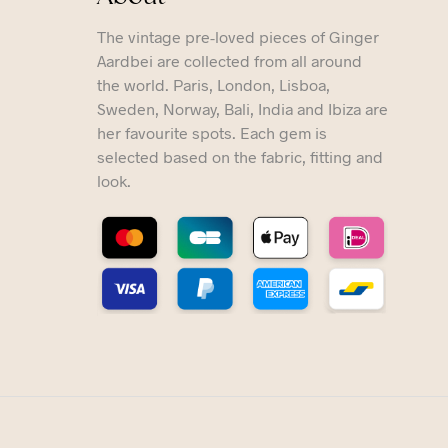
The vintage pre-loved pieces of Ginger
Aardbei are collected from all around
the world. Paris, London, Lisboa,
Sweden, Norway, Bali, India and Ibiza are
her favourite spots. Each gem is
selected based on the fabric, fitting and
look.