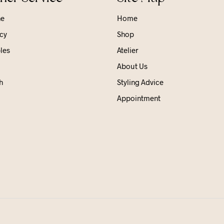
ne
Home
cy
Shop
les
Atelier
About Us
h
Styling Advice
Appointment