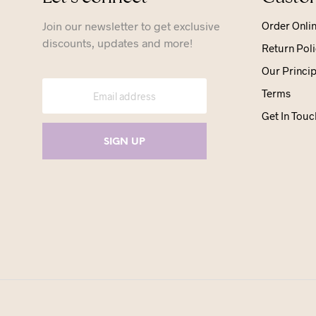
Join our newsletter to get exclusive
Order Onli
discounts, updates and more!
Return Poli
Our Princip
Terms
Get In Touc