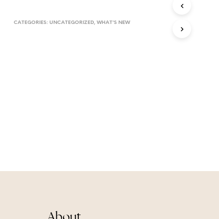
T
S
CATEGORIES:
UNCATEGORIZED
,
WHAT'S NEW
I
N
T
H
E
C
A
R
T
.
About