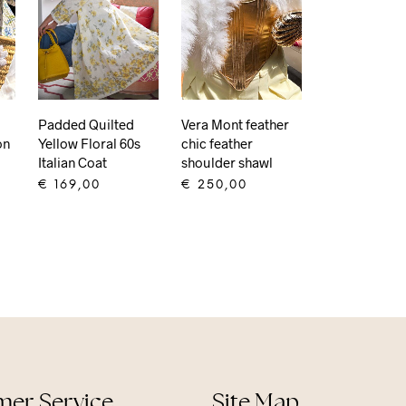
Padded Quilted
Vera Mont feather
Yellow Floral 60s
on
chic feather
Italian Coat
shoulder shawl
€
169,00
€
250,00
ADD TO CART
ADD TO CART
er Service
Site Map