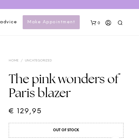
 advice
Make Appointment
0
HOME
/
UNCATEGORIZED
The pink wonders of
Paris blazer
N
O
P
€
129,95
R
O
D
OUT OF STOCK
U
C