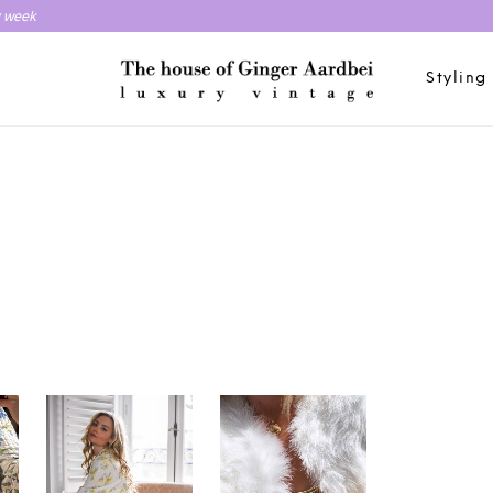
y week
Styling