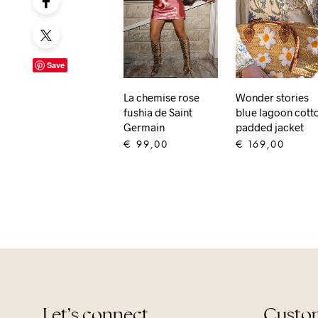
Save
La chemise rose
Wonder stories
fushia de Saint
blue lagoon cott
Germain
padded jacket
€
99,00
€
169,00
ADD TO CART
ADD TO CART
Let’s connect
Custom