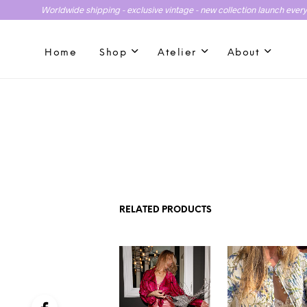
Worldwide shipping - exclusive vintage - new collection launch ever
Home
Shop
Atelier
About
RELATED PRODUCTS