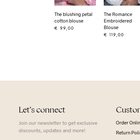
The blushing petal
The Romance
cotton blouse
Embroidered
Blouse
€
99,00
€
119,00
ADD TO CART
ADD TO CART
Let’s connect
Custom
Join our newsletter to get exclusive
Order Onli
discounts, updates and more!
Return Poli