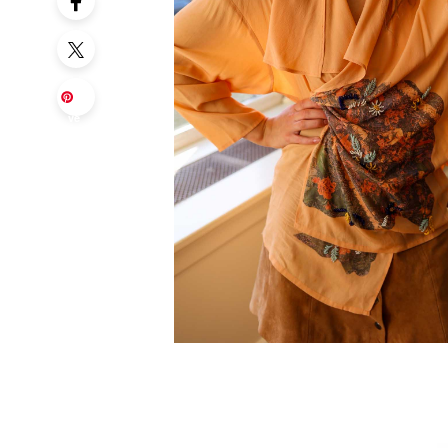
Sa
ve