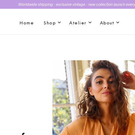
Worldwide shipping - exclusive vintage - new collection launch ever
Home
Shop
Atelier
About