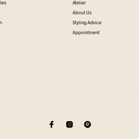
les
Atelier
About Us
h
Styling Advice
Appointment