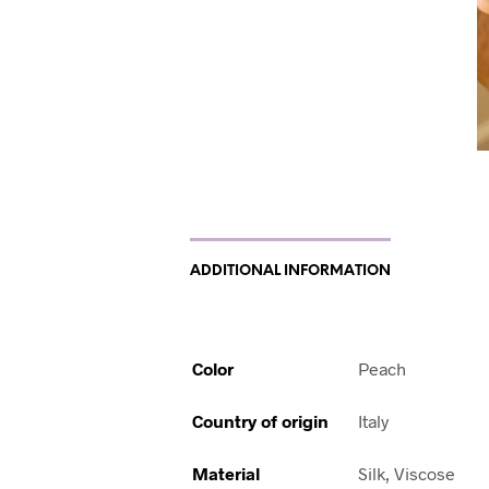
ADDITIONAL INFORMATION
Color
Peach
Country of origin
Italy
Material
Silk, Viscose