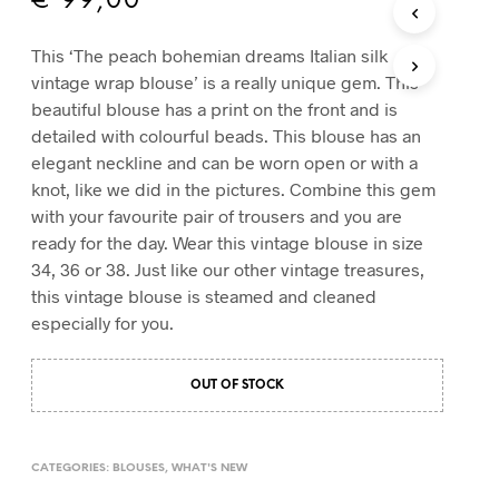
€
99,00
T
S
This ‘The peach bohemian dreams Italian silk
I
vintage wrap blouse’ is a really unique gem. This
N
T
beautiful blouse has a print on the front and is
H
detailed with colourful beads. This blouse has an
E
elegant neckline and can be worn open or with a
C
knot, like we did in the pictures. Combine this gem
A
R
with your favourite pair of trousers and you are
T
ready for the day. Wear this vintage blouse in size
.
34, 36 or 38. Just like our other vintage treasures,
this vintage blouse is steamed and cleaned
especially for you.
OUT OF STOCK
CATEGORIES:
BLOUSES
,
WHAT'S NEW