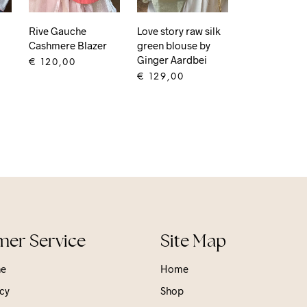
Rive Gauche
Love story raw silk
Cashmere Blazer
green blouse by
Ginger Aardbei
€
120,00
€
129,00
ADD TO CART
ADD TO CART
er Service
Site Map
ne
Home
cy
Shop