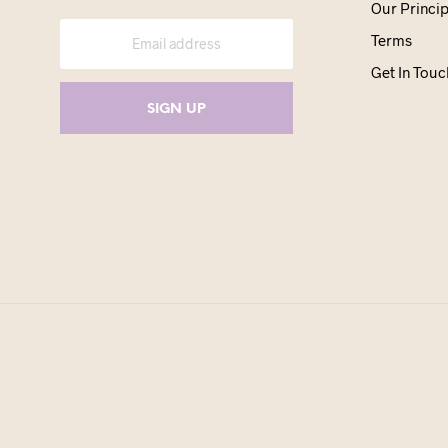
Our Princip
Terms
Get In Touc