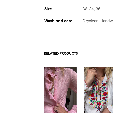
Size
38, 34, 36
Wash and care
Dryclean, Hand
RELATED PRODUCTS