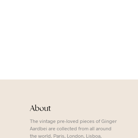
About
The vintage pre-loved pieces of Ginger
Aardbei are collected from all around
the world. Paris, London, Lisboa,