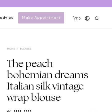
 advice
Make Appointment
0
HOME
/
BLOUSES
The peach
bohemian dreams
N
Italian silk vintage
O
P
wrap blouse
R
O
D
U
C