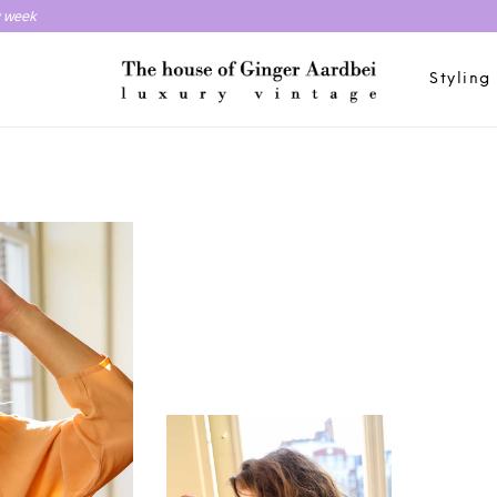
y week
Styling