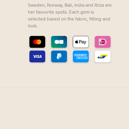
Sweden, Norway, Bali, India and Ibiza are
her favourite spots. Each gem is
selected based on the fabric, fitting and
look.