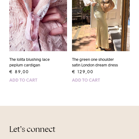
The lolita blushing lace
The green one shoulder
peplum cardigan
satin London dream dress
€
89,00
€
129,00
ADD TO CART
ADD TO CART
Let’s connect