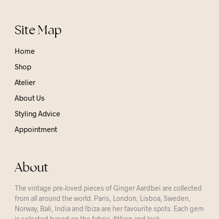
Site Map
Home
Shop
Atelier
About Us
Styling Advice
Appointment
About
The vintage pre-loved pieces of Ginger Aardbei are collected
from all around the world. Paris, London, Lisboa, Sweden,
Norway, Bali, India and Ibiza are her favourite spots. Each gem
is selected based on the fabric, fitting and look.