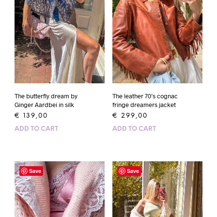
The butterfly dream by
The leather 70’s cognac
Ginger Aardbei in silk
fringe dreamers jacket
€
139,00
€
299,00
ADD TO CART
ADD TO CART
Save
Save