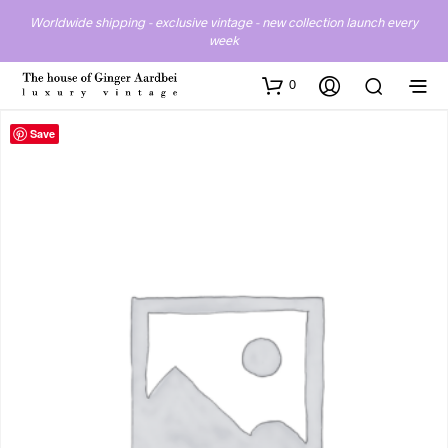
Worldwide shipping - exclusive vintage - new collection launch every
week
0
Save