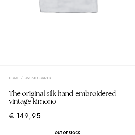
HOME
/
UNCATEGORIZED
The original silk hand-embroidered
vintage kimono
€
149,95
OUT OF STOCK