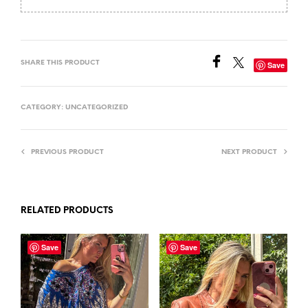
SHARE THIS PRODUCT
Save
CATEGORY:
UNCATEGORIZED
PREVIOUS PRODUCT
NEXT PRODUCT
RELATED PRODUCTS
Save
Save