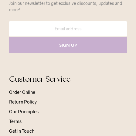
Join our newsletter to get exclusive discounts, updates and
more!
Customer Service
Order Online
Return Policy
Our Principles
Terms
Get In Touch