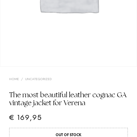
HOME
/
UNCATEGORIZED
The most beautiful leather cognac GA
vintage jacket for Verena
€
169,95
OUT OF STOCK