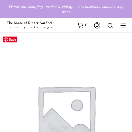
Worldwide shipping - exclusive vintage - new collection launch every
week
0
Save