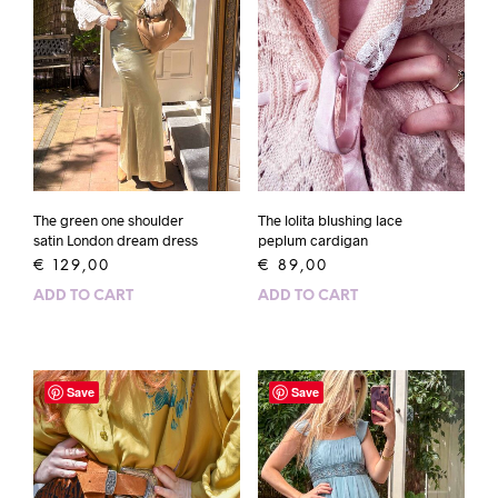
The green one shoulder
The lolita blushing lace
satin London dream dress
peplum cardigan
€
129,00
€
89,00
ADD TO CART
ADD TO CART
Save
Save