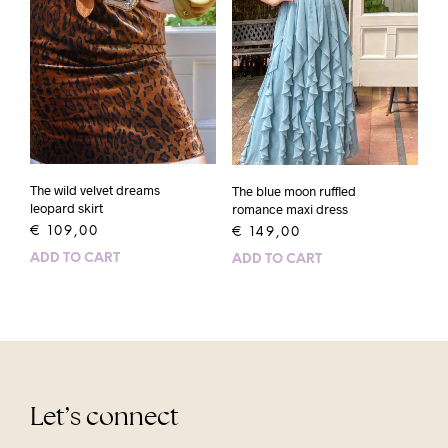
The wild velvet dreams
The blue moon ruffled
leopard skirt
romance maxi dress
€
109,00
€
149,00
ADD TO CART
ADD TO CART
Let’s connect