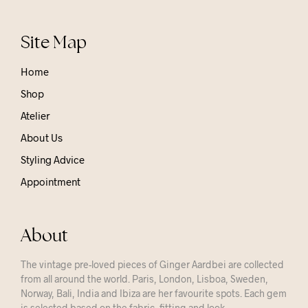
Site Map
Home
Shop
Atelier
About Us
Styling Advice
Appointment
About
The vintage pre-loved pieces of Ginger Aardbei are collected
from all around the world. Paris, London, Lisboa, Sweden,
Norway, Bali, India and Ibiza are her favourite spots. Each gem
is selected based on the fabric, fitting and look.