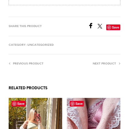
SHARE THIS PRODUCT
Save
CATEGORY:
UNCATEGORIZED
PREVIOUS PRODUCT
NEXT PRODUCT
RELATED PRODUCTS
Save
Save