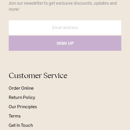
Join our newsletter to get exclusive discounts, updates and
more!
Customer Service
Order Online
Return Policy
Our Principles
Terms
Get In Touch