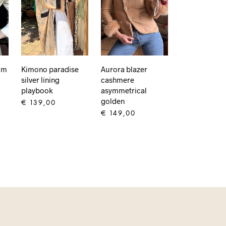
am
Kimono paradise
Aurora blazer
silver lining
cashmere
playbook
asymmetrical
golden
€
139,00
€
149,00
ADD TO CART
ADD TO CART