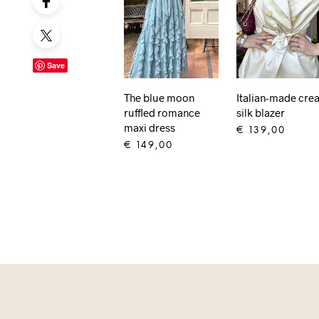
Save
The blue moon
Italian-made cre
ruffled romance
silk blazer
maxi dress
€
139,00
€
149,00
ADD TO CART
ADD TO CART