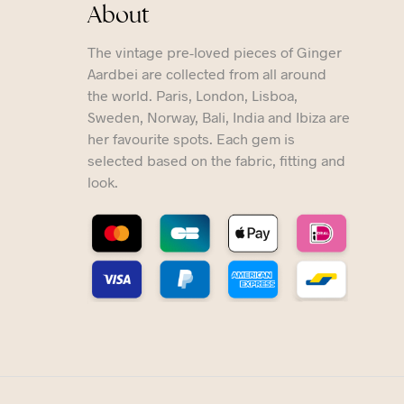
About
The vintage pre-loved pieces of Ginger
Aardbei are collected from all around
the world. Paris, London, Lisboa,
Sweden, Norway, Bali, India and Ibiza are
her favourite spots. Each gem is
selected based on the fabric, fitting and
look.