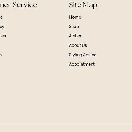
er Service
Site Map
ne
Home
cy
Shop
les
Atelier
About Us
h
Styling Advice
Appointment