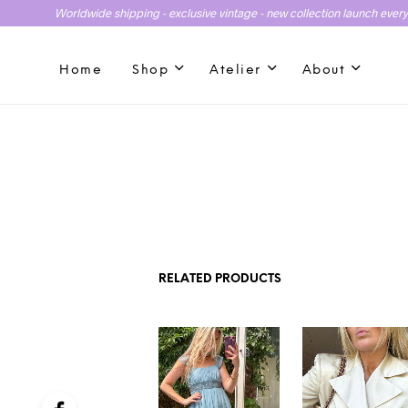
Worldwide shipping - exclusive vintage - new collection launch ever
Home
Shop
Atelier
About
RELATED PRODUCTS