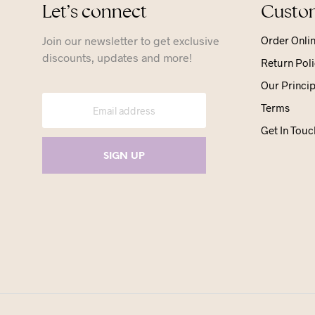
Let’s connect
Custom
Join our newsletter to get exclusive
Order Onli
discounts, updates and more!
Return Poli
Our Princip
Terms
Get In Touc