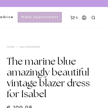
 advice
Make Appointment
0
HOME
/
UNCATEGORIZED
The marine blue
amazingly beautiful
N
vintage blazer dress
O
P
for Isabel
R
O
D
U
C