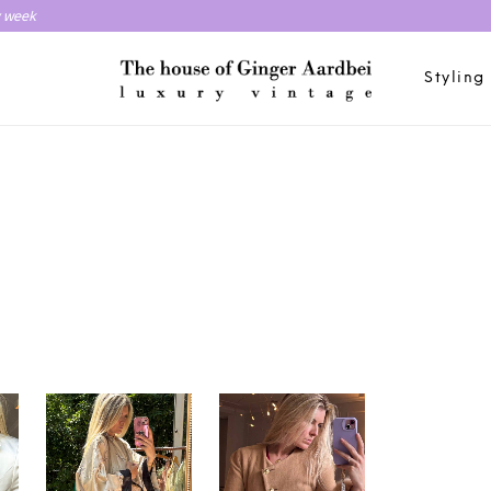
y week
Styling