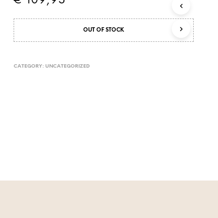
€
109,95
T
S
I
OUT OF STOCK
N
T
H
E
CATEGORY:
UNCATEGORIZED
C
A
R
T
.