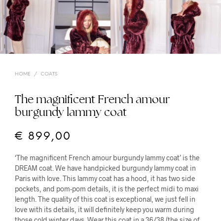
HOME
/
COATS
The magnificent French amour
burgundy lammy coat
€
899,00
‘The magnificent French amour burgundy lammy coat’ is the
DREAM coat. We have handpicked burgundy lammy coat in
Paris with love. This lammy coat has a hood, it has two side
pockets, and pom-pom details, it is the perfect midi to maxi
length. The quality of this coat is exceptional, we just fell in
love with its details, it will definitely keep you warm during
those cold winter days. Wear this coat in a 36/38 (the size of