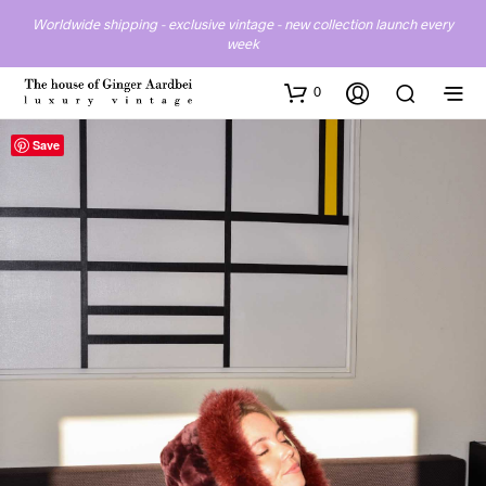
Worldwide shipping - exclusive vintage - new collection launch every
week
0
Save