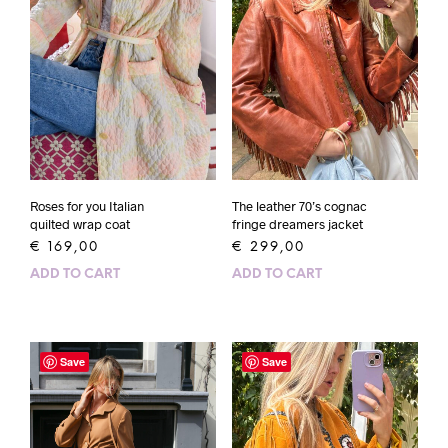
Roses for you Italian
The leather 70’s cognac
quilted wrap coat
fringe dreamers jacket
€
169,00
€
299,00
ADD TO CART
ADD TO CART
Save
Save