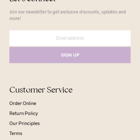
Join our newsletter to get exclusive discounts, updates and
more!
Customer Service
Order Online
Return Policy
Our Principles
Terms