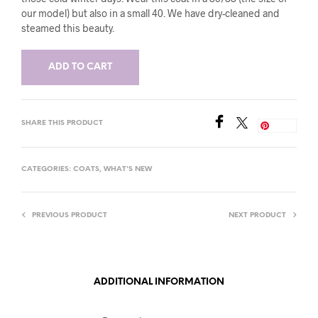
our model) but also in a small 40. We have dry-cleaned and
steamed this beauty.
ADD TO CART
SHARE THIS PRODUCT
Save
CATEGORIES:
COATS
,
WHAT'S NEW
PREVIOUS PRODUCT
NEXT PRODUCT
ADDITIONAL INFORMATION