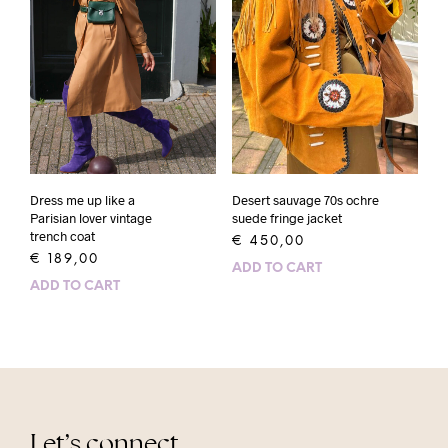
Dress me up like a
Desert sauvage 70s ochre
Parisian lover vintage
suede fringe jacket
trench coat
€
450,00
€
189,00
ADD TO CART
ADD TO CART
Let’s connect