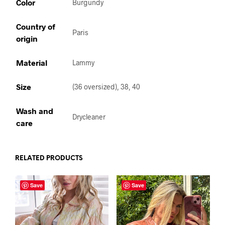
Color
Burgundy
Country of
Paris
origin
Material
Lammy
Size
(36 oversized), 38, 40
Wash and
Drycleaner
care
RELATED PRODUCTS
Save
Save