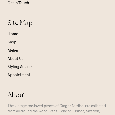
Get In Touch
Site Map
Home
Shop
Atelier
About Us
Styling Advice
Appointment
About
The vintage pre-loved pieces of Ginger Aardbei are collected
from all around the world. Paris, London, Lisboa, Sweden,