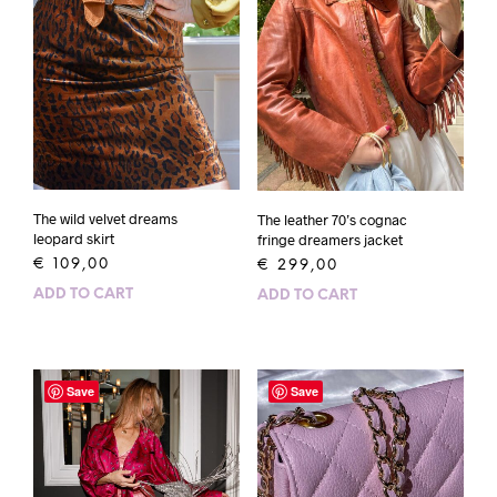
The wild velvet dreams
The leather 70’s cognac
leopard skirt
fringe dreamers jacket
€
109,00
€
299,00
ADD TO CART
ADD TO CART
Save
Save