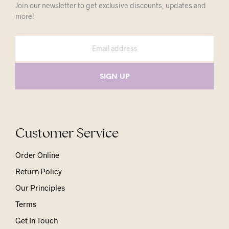
Join our newsletter to get exclusive discounts, updates and
more!
Customer Service
Order Online
Return Policy
Our Principles
Terms
Get In Touch