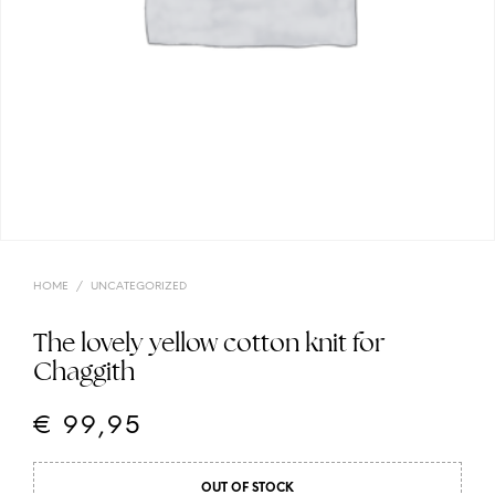
HOME
/
UNCATEGORIZED
The lovely yellow cotton knit for
Chaggith
€
99,95
OUT OF STOCK