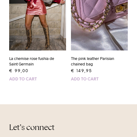
La chemise rose fushia de
The pink leather Parisian
Saint Germain
chained bag
€
99,00
€
149,95
ADD TO CART
ADD TO CART
Let’s connect