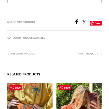
SHARE THIS PRODUCT
Save
CATEGORY:
UNCATEGORIZED
PREVIOUS PRODUCT
NEXT PRODUCT
RELATED PRODUCTS
Save
Save