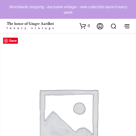
Worldwide shipping - exclusive vintage - new collection launch every
week
0
Save