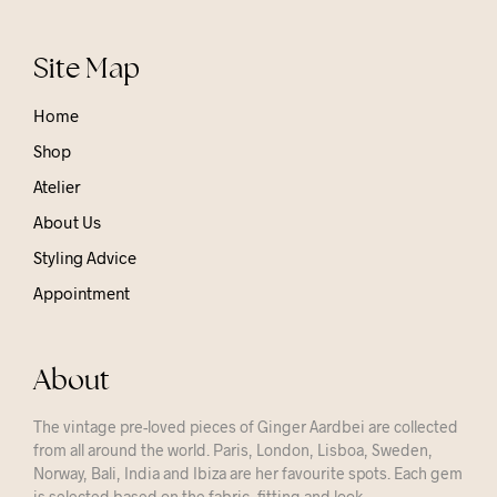
Site Map
Home
Shop
Atelier
About Us
Styling Advice
Appointment
About
The vintage pre-loved pieces of Ginger Aardbei are collected
from all around the world. Paris, London, Lisboa, Sweden,
Norway, Bali, India and Ibiza are her favourite spots. Each gem
is selected based on the fabric, fitting and look.