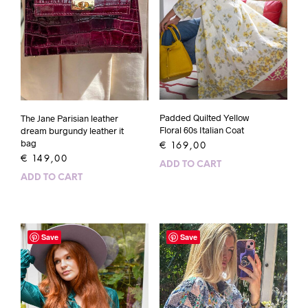
Padded Quilted Yellow
The Jane Parisian leather
Floral 60s Italian Coat
dream burgundy leather it
bag
€
169,00
€
149,00
ADD TO CART
ADD TO CART
Save
Save