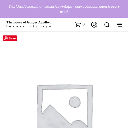
Worldwide shipping - exclusive vintage - new collection launch every
week
0
Save