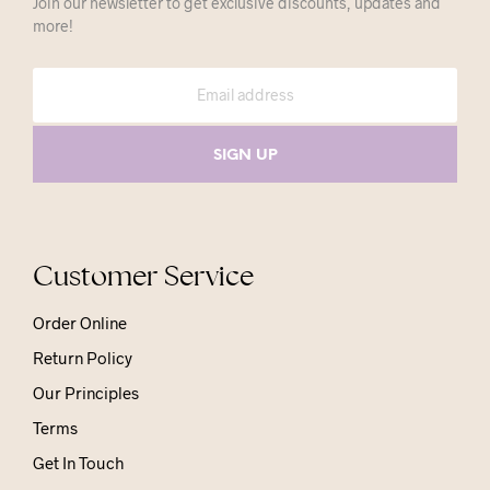
Join our newsletter to get exclusive discounts, updates and
more!
Customer Service
Order Online
Return Policy
Our Principles
Terms
Get In Touch