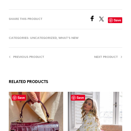
SHARE THIS PRODUCT
Save
CATEGORIES:
UNCATEGORIZED
,
WHAT'S NEW
PREVIOUS PRODUCT
NEXT PRODUCT
RELATED PRODUCTS
Save
Save