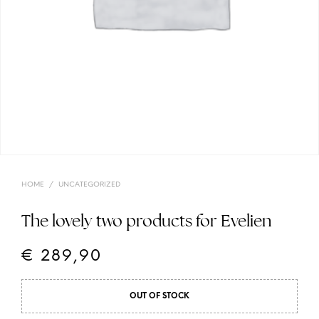
HOME
/
UNCATEGORIZED
The lovely two products for Evelien
€
289,90
OUT OF STOCK