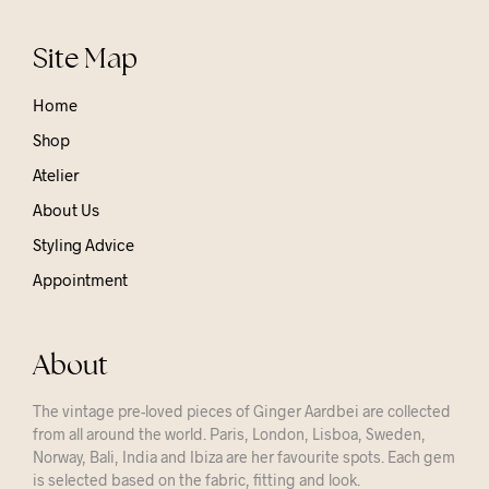
Site Map
Home
Shop
Atelier
About Us
Styling Advice
Appointment
About
The vintage pre-loved pieces of Ginger Aardbei are collected
from all around the world. Paris, London, Lisboa, Sweden,
Norway, Bali, India and Ibiza are her favourite spots. Each gem
is selected based on the fabric, fitting and look.