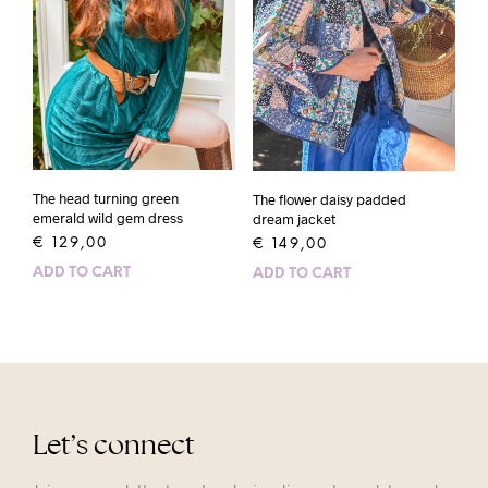
The head turning green
The flower daisy padded
emerald wild gem dress
dream jacket
€
129,00
€
149,00
ADD TO CART
ADD TO CART
Let’s connect