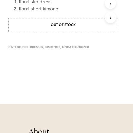
floral slip dress
T
floral short kimono
S
I
N
OUT OF STOCK
T
H
E
C
CATEGORIES:
DRESSES
,
KIMONOS
,
UNCATEGORIZED
A
R
T
.
About