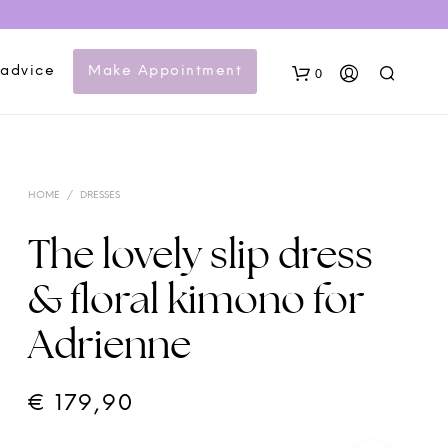
 advice
Make Appointment
0
HOME
/
DRESSES
The lovely slip dress
& floral kimono for
N
Adrienne
O
P
R
O
€
179,90
D
U
C