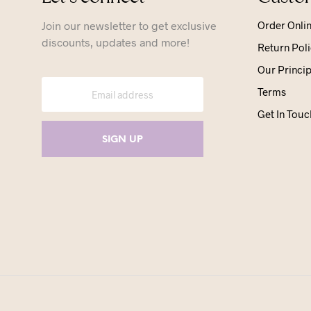
Join our newsletter to get exclusive
Order Onli
discounts, updates and more!
Return Poli
Our Princip
Terms
Get In Touc