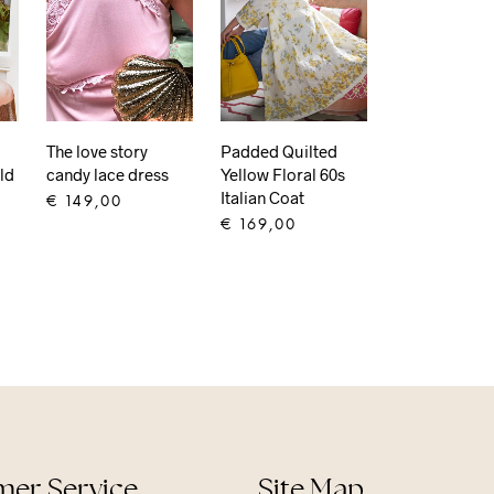
Padded Quilted
The love story
ld
Yellow Floral 60s
candy lace dress
Italian Coat
€
149,00
€
169,00
ADD TO CART
ADD TO CART
er Service
Site Map