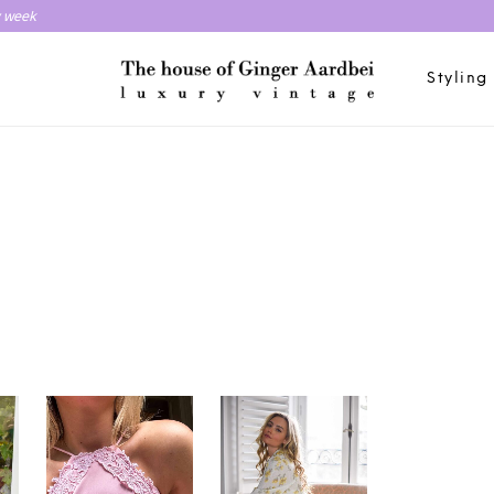
y week
Styling