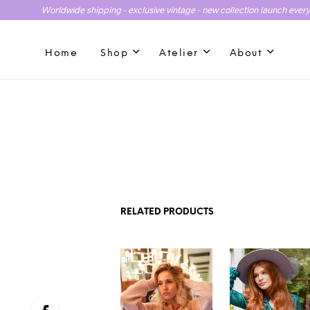
Worldwide shipping - exclusive vintage - new collection launch ever
Home
Shop
Atelier
About
RELATED PRODUCTS