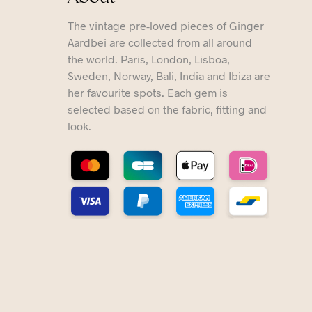
The vintage pre-loved pieces of Ginger
Aardbei are collected from all around
the world. Paris, London, Lisboa,
Sweden, Norway, Bali, India and Ibiza are
her favourite spots. Each gem is
selected based on the fabric, fitting and
look.