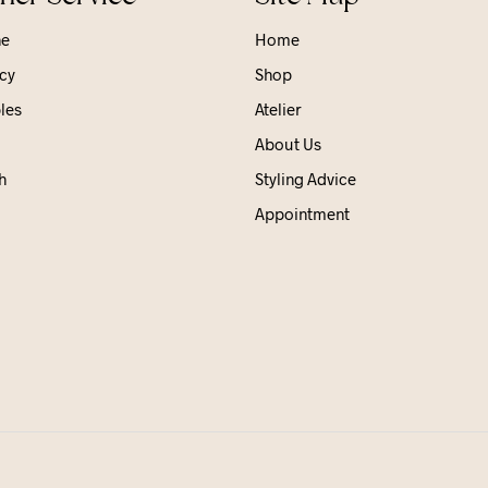
ne
Home
cy
Shop
les
Atelier
About Us
h
Styling Advice
Appointment