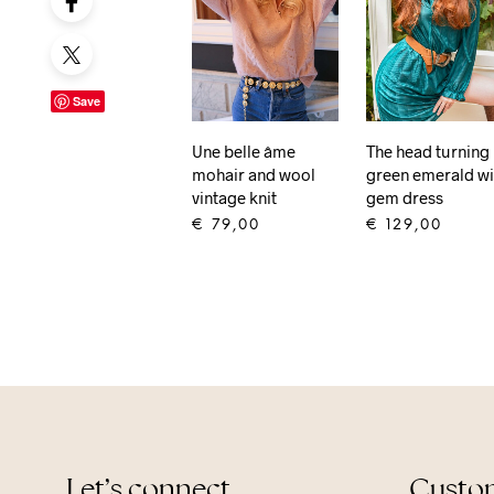
Save
The head turning
Une belle âme
green emerald wi
mohair and wool
gem dress
vintage knit
€
129,00
€
79,00
ADD TO CART
ADD TO CART
Let’s connect
Custom