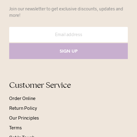
Join our newsletter to get exclusive discounts, updates and
more!
Customer Service
Order Online
Return Policy
Our Principles
Terms