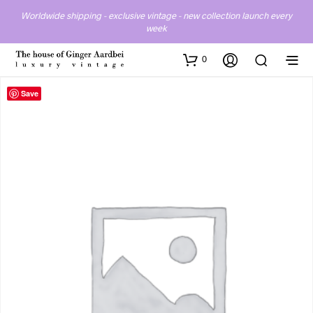
Worldwide shipping - exclusive vintage - new collection launch every
week
0
Save