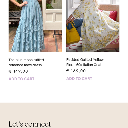
Padded Quilted Yellow
The blue moon ruffled
Floral 60s Italian Coat
romance maxi dress
€
169,00
€
149,00
ADD TO CART
ADD TO CART
Let’s connect