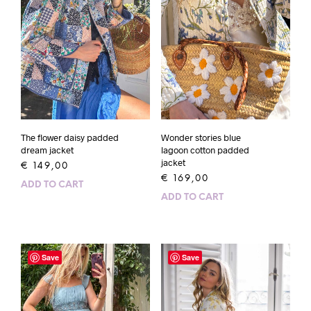
The flower daisy padded
Wonder stories blue
dream jacket
lagoon cotton padded
jacket
€
149,00
€
169,00
ADD TO CART
ADD TO CART
Save
Save