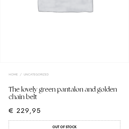
HOME
/
UNCATEGORIZED
The lovely green pantalon and golden
chain belt
€
229,95
OUT OF STOCK