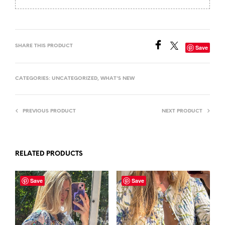
SHARE THIS PRODUCT
Save
CATEGORIES:
UNCATEGORIZED
,
WHAT'S NEW
PREVIOUS PRODUCT
NEXT PRODUCT
RELATED PRODUCTS
Save
Save