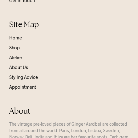
Get In Touch
Site Map
Home
Shop
Atelier
About Us
Styling Advice
Appointment
About
The vintage pre-loved pieces of Ginger Aardbei are collected
from all around the world. Paris, London, Lisboa, Sweden,
Norway, Bali, India and Ibiza are her favourite spots. Each gem