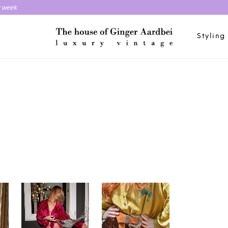
y week
Styling