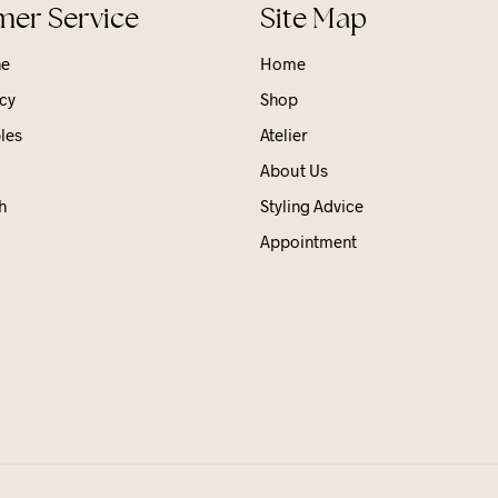
er Service
Site Map
ne
Home
cy
Shop
les
Atelier
About Us
h
Styling Advice
Appointment