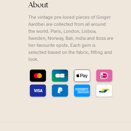
About
The vintage pre-loved pieces of Ginger
Aardbei are collected from all around
the world. Paris, London, Lisboa,
Sweden, Norway, Bali, India and Ibiza are
her favourite spots. Each gem is
selected based on the fabric, fitting and
look.