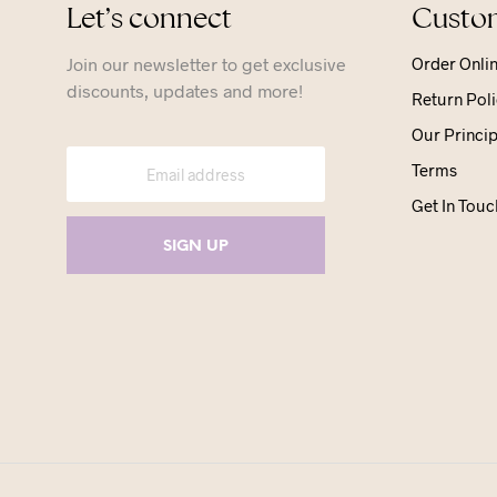
Let’s connect
Custom
Join our newsletter to get exclusive
Order Onli
discounts, updates and more!
Return Poli
Our Princip
Terms
Get In Touc