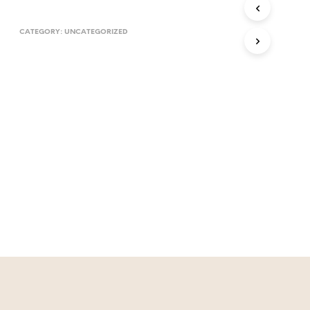
T
S
CATEGORY:
UNCATEGORIZED
I
N
T
H
E
C
A
R
T
.