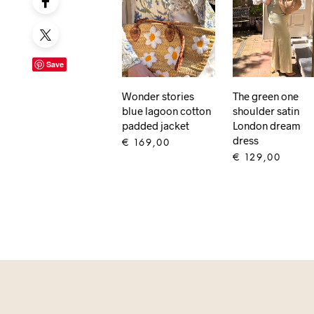
Save
Wonder stories
The green one
blue lagoon cotton
shoulder satin
padded jacket
London dream
dress
€
169,00
€
129,00
ADD TO CART
ADD TO CART