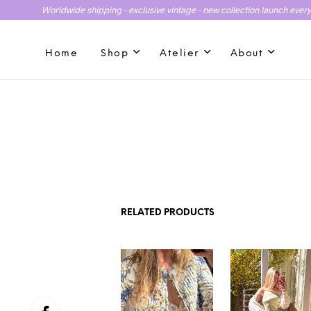
Worldwide shipping - exclusive vintage - new collection launch ever
Home
Shop
Atelier
About
RELATED PRODUCTS