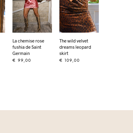
The wild velvet
La chemise rose
dreams leopard
fushia de Saint
skirt
Germain
€
109,00
€
99,00
ADD TO CART
ADD TO CART