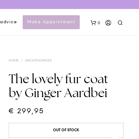
 advice
Make Appointment
0
HOME
/
UNCATEGORIZED
The lovely fur coat
by Ginger Aardbei
N
O
P
€
299,95
R
O
D
OUT OF STOCK
U
C