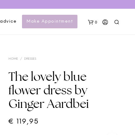
 advice
Make Appointment
0
HOME
/
DRESSES
The lovely blue
flower dress by
N
Ginger Aardbei
O
P
R
O
€
119,95
D
U
C