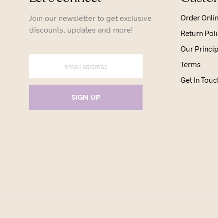
Join our newsletter to get exclusive
Order Onli
discounts, updates and more!
Return Poli
Our Princip
Terms
Get In Touc