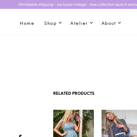
Worldwide shipping - exclusive vintage - new collection launch ever
Home
Shop
Atelier
About
RELATED PRODUCTS