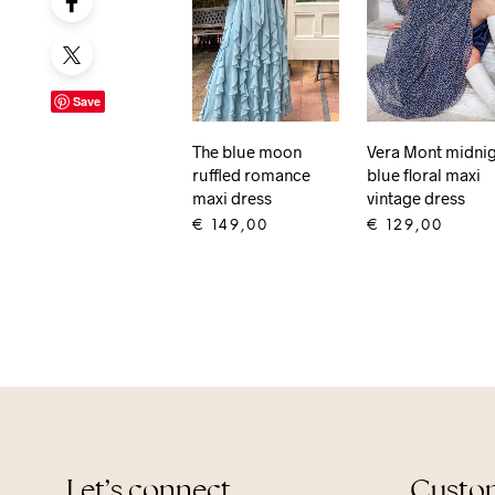
Save
The blue moon
Vera Mont midni
ruffled romance
blue floral maxi
maxi dress
vintage dress
€
149,00
€
129,00
ADD TO CART
ADD TO CART
Let’s connect
Custom