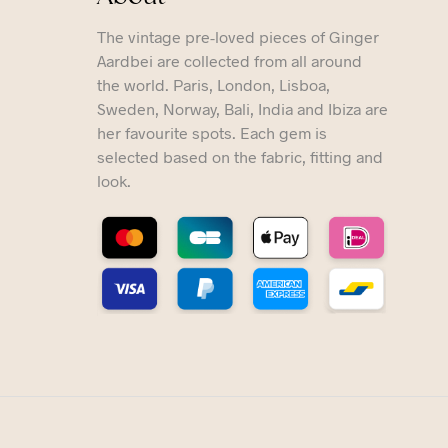
The vintage pre-loved pieces of Ginger
Aardbei are collected from all around
the world. Paris, London, Lisboa,
Sweden, Norway, Bali, India and Ibiza are
her favourite spots. Each gem is
selected based on the fabric, fitting and
look.