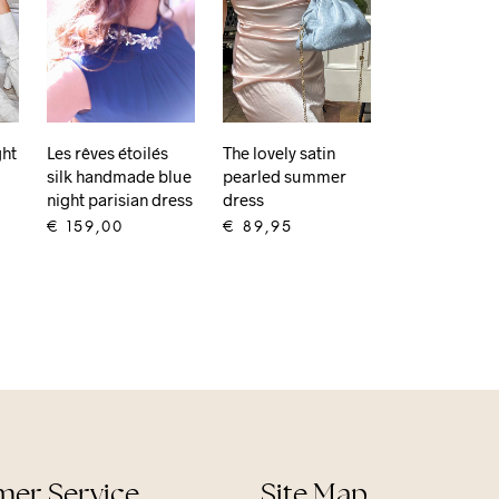
ght
Les rêves étoilés
The lovely satin
silk handmade blue
pearled summer
night parisian dress
dress
€
159,00
€
89,95
ADD TO CART
ADD TO CART
er Service
Site Map