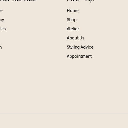
ne
Home
cy
Shop
les
Atelier
About Us
h
Styling Advice
Appointment