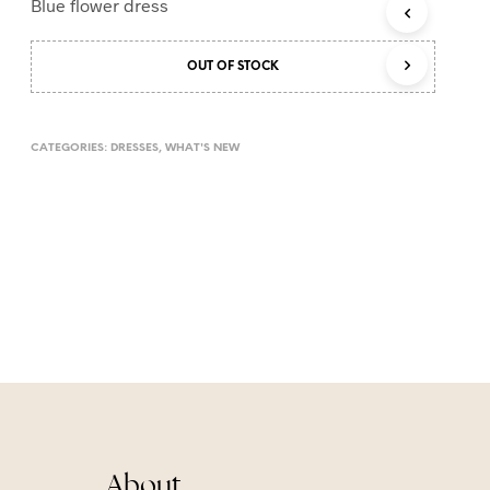
Blue flower dress
T
S
I
OUT OF STOCK
N
T
H
E
CATEGORIES:
DRESSES
,
WHAT'S NEW
C
A
R
T
.
About