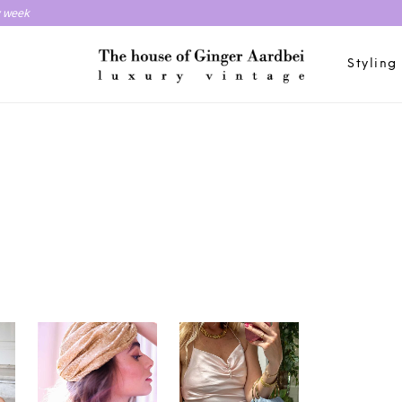
y week
Styling