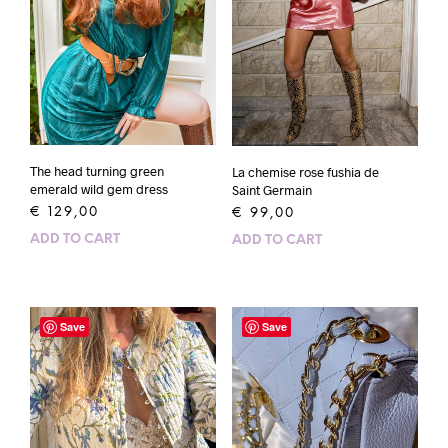
The head turning green
La chemise rose fushia de
emerald wild gem dress
Saint Germain
€
129,00
€
99,00
ADD TO CART
ADD TO CART
Save
Save