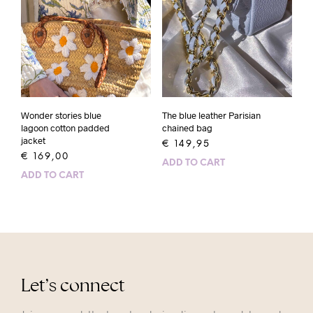
Wonder stories blue
The blue leather Parisian
lagoon cotton padded
chained bag
jacket
€
149,95
€
169,00
ADD TO CART
ADD TO CART
Let’s connect