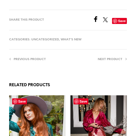
SHARE THIS PRODUCT
Save
CATEGORIES:
UNCATEGORIZED
,
WHAT'S NEW
PREVIOUS PRODUCT
NEXT PRODUCT
RELATED PRODUCTS
Save
Save