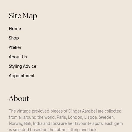
Site Map
Home
Shop
Atelier
About Us
Styling Advice
Appointment
About
The vintage pre-loved pieces of Ginger Aardbei are collected
from all around the world. Paris, London, Lisboa, Sweden,
Norway, Bali, India and Ibiza are her favourite spots. Each gem
is selected based on the fabric, fitting and look.