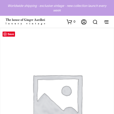
Worldwide shipping - exclusive vintage - new collection launch every
week
0
Save