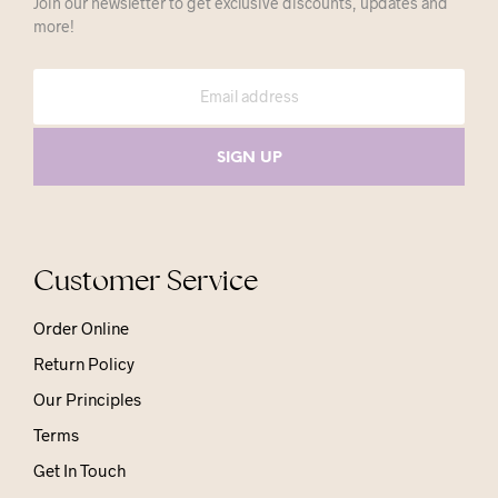
Join our newsletter to get exclusive discounts, updates and
more!
Customer Service
Order Online
Return Policy
Our Principles
Terms
Get In Touch