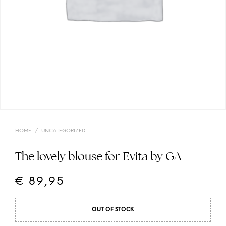
HOME
/
UNCATEGORIZED
The lovely blouse for Evita by GA
€
89,95
OUT OF STOCK