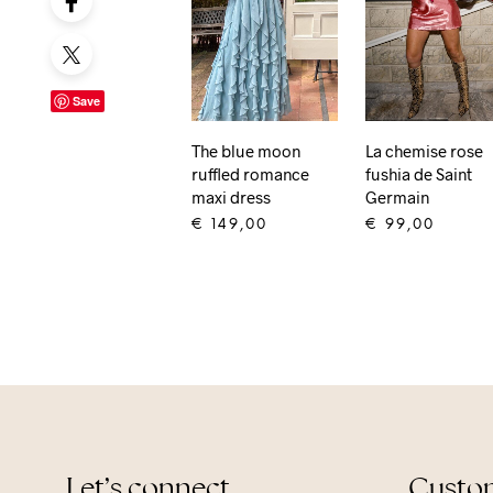
Save
The blue moon
La chemise rose
ruffled romance
fushia de Saint
maxi dress
Germain
€
149,00
€
99,00
ADD TO CART
ADD TO CART
Let’s connect
Custom