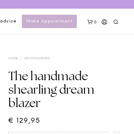
 advice
Make Appointment
0
HOME
/
UNCATEGORIZED
The handmade
shearling dream
N
blazer
O
P
R
O
€
129,95
D
U
C