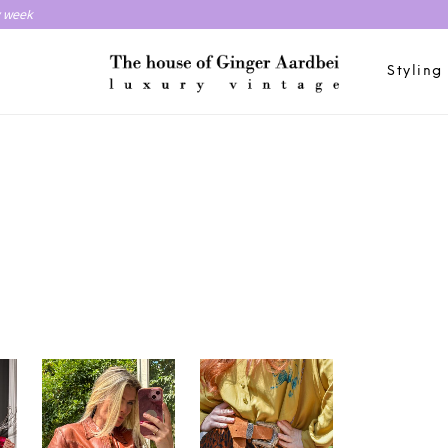
y week
Styling