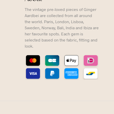
The vintage pre-loved pieces of Ginger
Aardbei are collected from all around
the world. Paris, London, Lisboa,
Sweden, Norway, Bali, India and Ibiza are
her favourite spots. Each gem is
selected based on the fabric, fitting and
look.