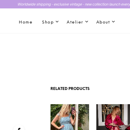
Worldwide shipping - exclusive vintage - new collection launch ever
Home
Shop
Atelier
About
RELATED PRODUCTS