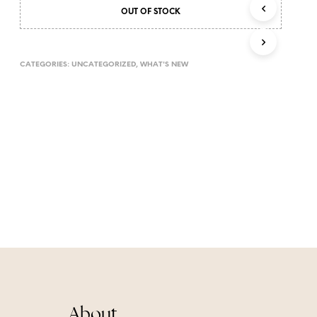
T
OUT OF STOCK
S
I
N
CATEGORIES:
UNCATEGORIZED
,
WHAT'S NEW
T
H
E
C
A
R
T
.
About