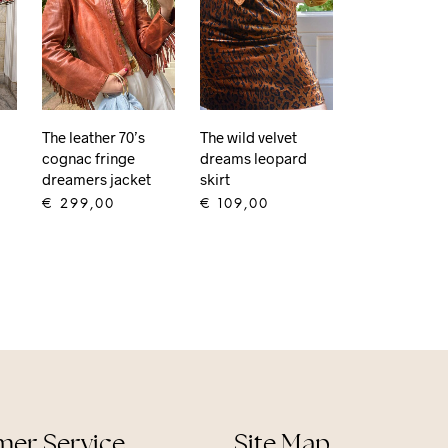
The wild velvet
The leather 70’s
dreams leopard
cognac fringe
skirt
dreamers jacket
€
109,00
€
299,00
ADD TO CART
ADD TO CART
er Service
Site Map