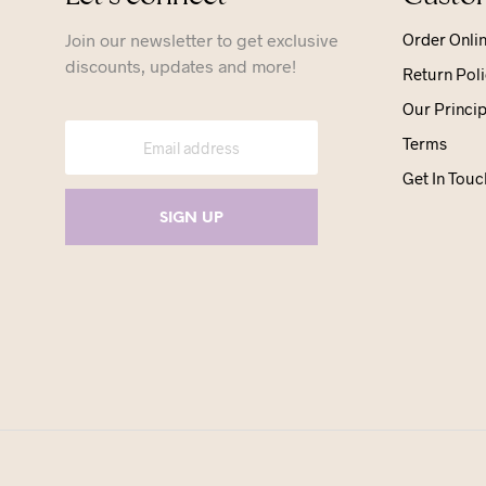
Join our newsletter to get exclusive
Order Onli
discounts, updates and more!
Return Poli
Our Princip
Terms
Get In Touc