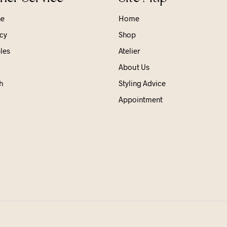
ne
Home
cy
Shop
les
Atelier
About Us
h
Styling Advice
Appointment