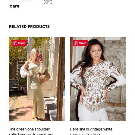
30°C
care
RELATED PRODUCTS
Save
Save
Here she is vintage white
The green one shoulder
sequin maxi dress
satin London dream dress