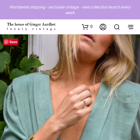
Worldwide shipping - exclusive vintage - new collection launch every
week
0
Save