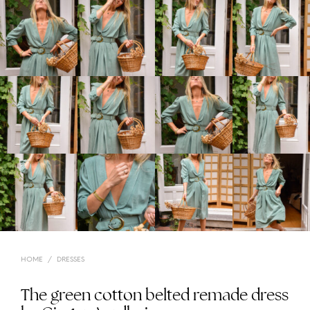
HOME
/
DRESSES
The green cotton belted remade dress