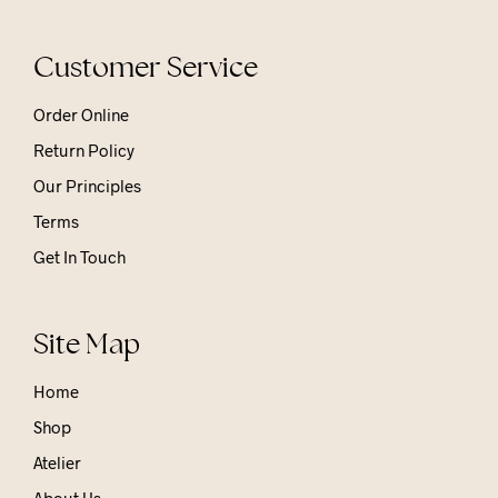
Customer Service
Order Online
Return Policy
Our Principles
Terms
Get In Touch
Site Map
Home
Shop
Atelier