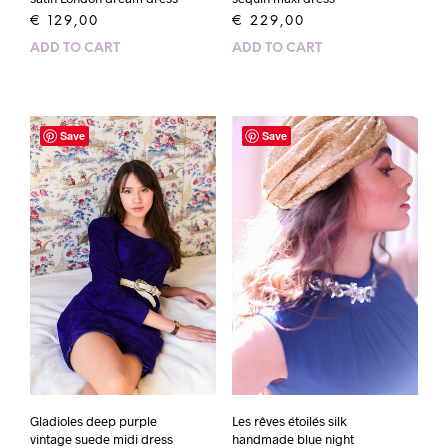
€
229,00
€
129,00
ADD TO CART
ADD TO CART
Save
Save
Gladioles deep purple
Les rêves étoilés silk
vintage suede midi dress
handmade blue night