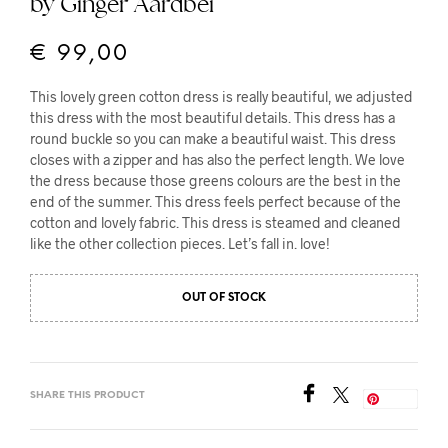
by Ginger Aardbei
€
99,00
This lovely green cotton dress is really beautiful, we adjusted
this dress with the most beautiful details. This dress has a
round buckle so you can make a beautiful waist. This dress
closes with a zipper and has also the perfect length. We love
the dress because those greens colours are the best in the
end of the summer. This dress feels perfect because of the
cotton and lovely fabric. This dress is steamed and cleaned
like the other collection pieces. Let’s fall in. love!
OUT OF STOCK
SHARE THIS PRODUCT
Save