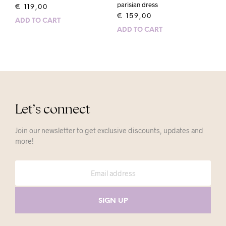
parisian dress
€
119,00
€
159,00
ADD TO CART
ADD TO CART
Let’s connect
Join our newsletter to get exclusive discounts, updates and
more!