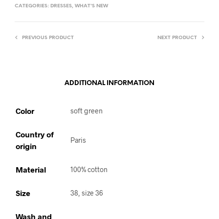
CATEGORIES:
DRESSES
,
WHAT'S NEW
PREVIOUS PRODUCT
NEXT PRODUCT
ADDITIONAL INFORMATION
Color
soft green
Country of
Paris
origin
Material
100% cotton
Size
38, size 36
Wash and