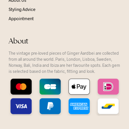
About Us
Styling Advice
Appointment
About
The vintage pre-loved pieces of Ginger Aardbei are collected
from all around the world. Paris, London, Lisboa, Sweden,
Norway, Bali, India and Ibiza are her favourite spots. Each gem
is selected based on the fabric, fitting and look.