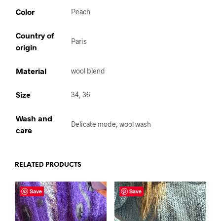
Color
Peach
Country of
Paris
origin
Material
wool blend
Size
34, 36
Wash and
Delicate mode, wool wash
care
RELATED PRODUCTS
Save
Save