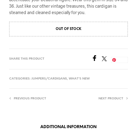
36. Just like our other vintage treasures, this cardigan is
steamed and cleaned especially for you.
OUT OF STOCK
SHARE THIS PRODUCT
Save
CATEGORIES:
JUMPERS/CARDIGANS
,
WHAT'S NEW
PREVIOUS PRODUCT
NEXT PRODUCT
ADDITIONAL INFORMATION