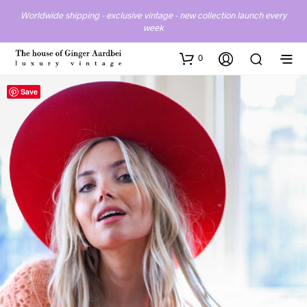
Worldwide shipping - exclusive vintage - new collection launch every
week
0
Save