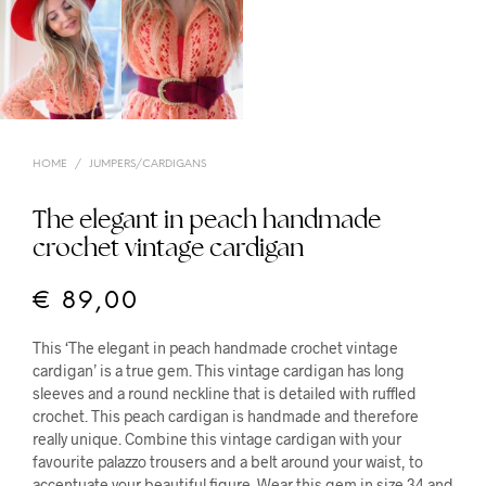
HOME
/
JUMPERS/CARDIGANS
The elegant in peach handmade
crochet vintage cardigan
€
89,00
This ‘The elegant in peach handmade crochet vintage
cardigan’ is a true gem. This vintage cardigan has long
sleeves and a round neckline that is detailed with ruffled
crochet. This peach cardigan is handmade and therefore
really unique. Combine this vintage cardigan with your
favourite palazzo trousers and a belt around your waist, to
accentuate your beautiful figure. Wear this gem in size 34 and