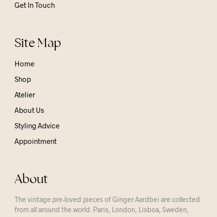
Get In Touch
Site Map
Home
Shop
Atelier
About Us
Styling Advice
Appointment
About
The vintage pre-loved pieces of Ginger Aardbei are collected
from all around the world. Paris, London, Lisboa, Sweden,