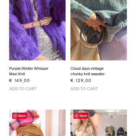
Purple Winter Whisper
Cloud days vintage
Maxi Knit
chunky knit sweater
€
149,00
€
129,00
ADD TO CART
ADD TO CART
Save
Save