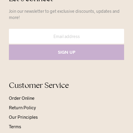
Join our newsletter to get exclusive discounts, updates and
more!
Customer Service
Order Online
Return Policy
Our Principles
Terms