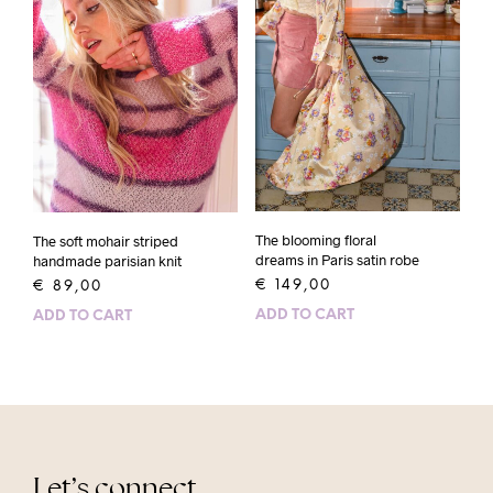
The blooming floral
The soft mohair striped
dreams in Paris satin robe
handmade parisian knit
€
149,00
€
89,00
ADD TO CART
ADD TO CART
Let’s connect