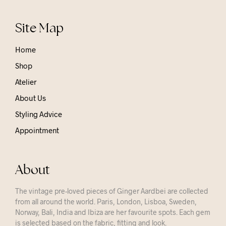
Site Map
Home
Shop
Atelier
About Us
Styling Advice
Appointment
About
The vintage pre-loved pieces of Ginger Aardbei are collected
from all around the world. Paris, London, Lisboa, Sweden,
Norway, Bali, India and Ibiza are her favourite spots. Each gem
is selected based on the fabric, fitting and look.