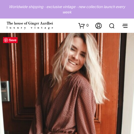
Worldwide shipping - exclusive vintage - new collection launch every
week
0
Save