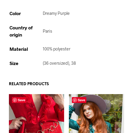
Color
Dreamy Purple
Country of
Paris
origin
Material
100% polyester
Size
(36 oversized), 38
RELATED PRODUCTS
Save
Save