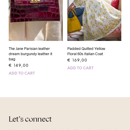
Padded Quilted Yellow
The Jane Parisian leather
Floral 60s Italian Coat
dream burgundy leather it
bag
€
169,00
€
149,00
ADD TO CART
ADD TO CART
Let’s connect