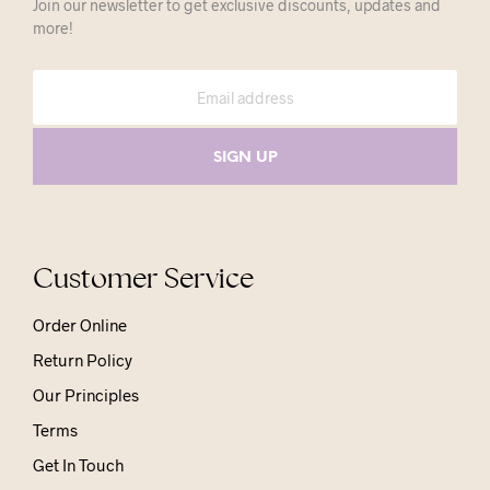
Join our newsletter to get exclusive discounts, updates and
more!
Customer Service
Order Online
Return Policy
Our Principles
Terms
Get In Touch