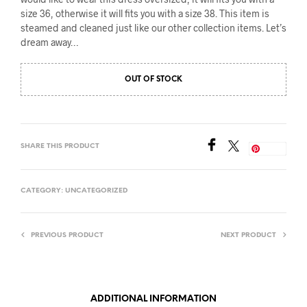
size 36, otherwise it will fits you with a size 38. This item is
steamed and cleaned just like our other collection items. Let’s
dream away…
OUT OF STOCK
SHARE THIS PRODUCT
Save
CATEGORY:
UNCATEGORIZED
PREVIOUS PRODUCT
NEXT PRODUCT
ADDITIONAL INFORMATION