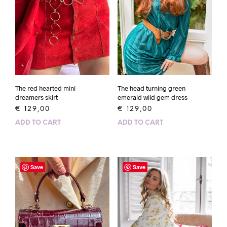
The head turning green
The red hearted mini
emerald wild gem dress
dreamers skirt
€
129,00
€
129,00
ADD TO CART
ADD TO CART
Save
Save