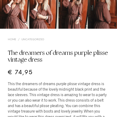
HOME
/
UNCATEGORIZED
The dreamers of dreams purple plisse
vintage dress
€
74,95
This the dreamers of dreams purple plisse vintage dress is
beautiful because of the lovely midnight black print and the
lace sleeves. This vintage dress is amazing to wear to a party
or you can also wear it to work. This dress consists of a belt
and has a beautiful plisse pleating. You can combine this
vintage treasure with boots and lovely jewelry. When you
would like to wear this dress oversized, it will fits you with a