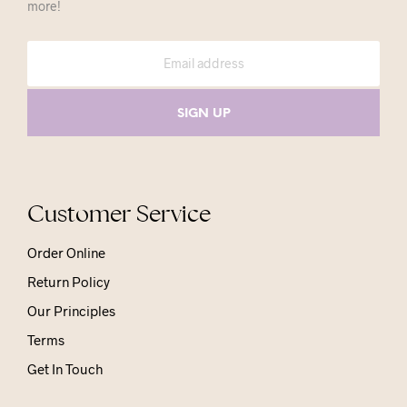
more!
Customer Service
Order Online
Return Policy
Our Principles
Terms
Get In Touch