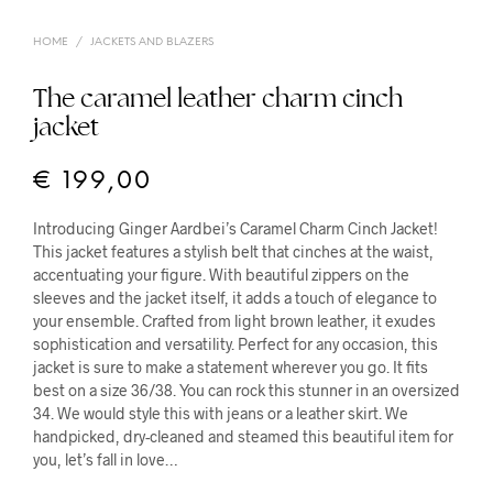
HOME
/
JACKETS AND BLAZERS
The caramel leather charm cinch
jacket
€
199,00
Introducing Ginger Aardbei’s Caramel Charm Cinch Jacket!
This jacket features a stylish belt that cinches at the waist,
accentuating your figure. With beautiful zippers on the
sleeves and the jacket itself, it adds a touch of elegance to
your ensemble. Crafted from light brown leather, it exudes
sophistication and versatility. Perfect for any occasion, this
jacket is sure to make a statement wherever you go. It fits
best on a size 36/38. You can rock this stunner in an oversized
34. We would style this with jeans or a leather skirt. We
handpicked, dry-cleaned and steamed this beautiful item for
you, let’s fall in love…