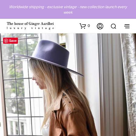
Worldwide shipping - exclusive vintage - new collection launch every
week
0
Save