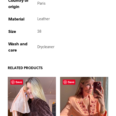
Country of
Paris
origin
Material
Leather
Size
38
Wash and
Drycleaner
care
RELATED PRODUCTS
Save
Save