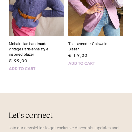
Mohair lilac handmade
The Lavender Cotswold
vintage Parisienne style
Blazer
inspired blazer
€
119,00
€
99,00
ADD TO CART
ADD TO CART
Let’s connect
Join our newsletter to get exclusive discounts, updates and