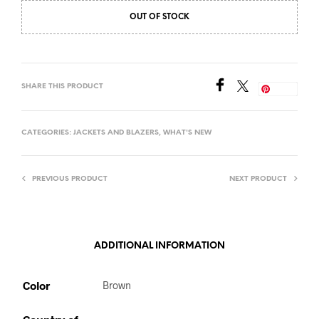
OUT OF STOCK
SHARE THIS PRODUCT
Save
CATEGORIES:
JACKETS AND BLAZERS
,
WHAT'S NEW
PREVIOUS PRODUCT
NEXT PRODUCT
ADDITIONAL INFORMATION
Color
Brown