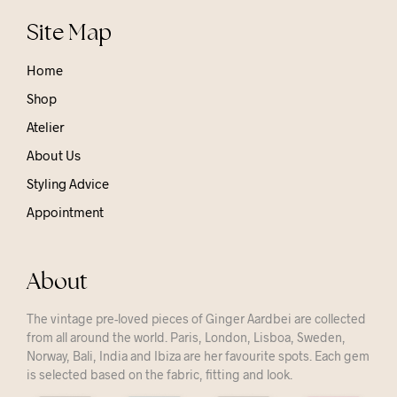
Site Map
Home
Shop
Atelier
About Us
Styling Advice
Appointment
About
The vintage pre-loved pieces of Ginger Aardbei are collected
from all around the world. Paris, London, Lisboa, Sweden,
Norway, Bali, India and Ibiza are her favourite spots. Each gem
is selected based on the fabric, fitting and look.