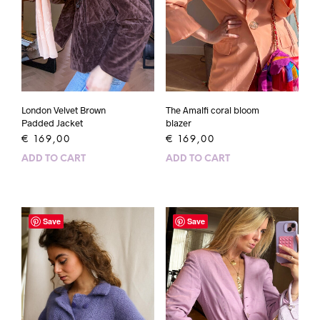
London Velvet Brown
The Amalfi coral bloom
Padded Jacket
blazer
€
169,00
€
169,00
ADD TO CART
ADD TO CART
Save
Save