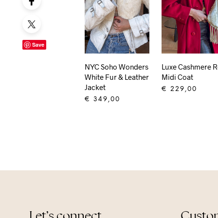
Save
NYC Soho Wonders
Luxe Cashmere 
White Fur & Leather
Midi Coat
Jacket
€
229,00
€
349,00
ADD TO CART
ADD TO CART
Let’s connect
Custom