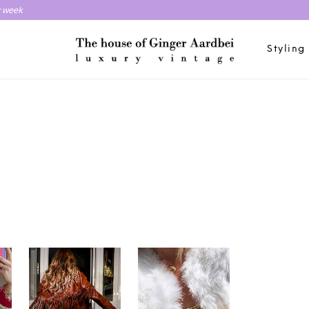
y week
Styling