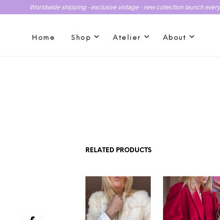
Worldwide shipping - exclusive vintage - new collection launch ever
Home
Shop
Atelier
About
RELATED PRODUCTS