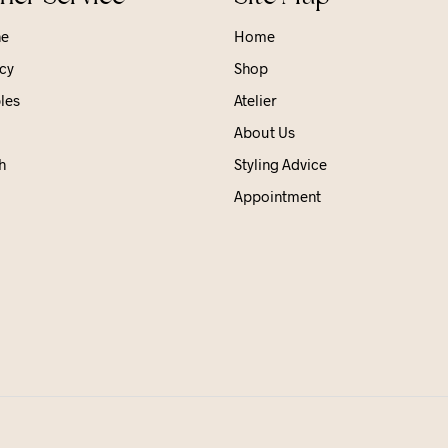
ne
Home
cy
Shop
les
Atelier
About Us
h
Styling Advice
Appointment