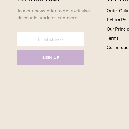
Join our newsletter to get exclusive
Order Onli
discounts, updates and more!
Return Poli
Our Princip
Terms
Get In Touc