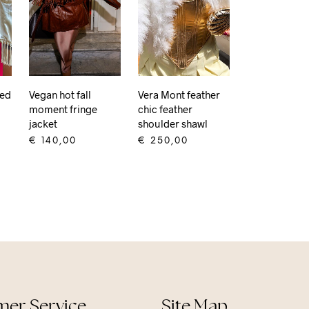
Red
Vegan hot fall
Vera Mont feather
moment fringe
chic feather
jacket
shoulder shawl
€
140,00
€
250,00
ADD TO CART
ADD TO CART
er Service
Site Map