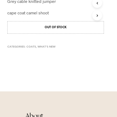
Grey cable knitted jumper
T
S
cape coat camel shoot
I
N
T
OUT OF STOCK
H
E
C
A
CATEGORIES:
COATS
,
WHAT'S NEW
R
T
.
About