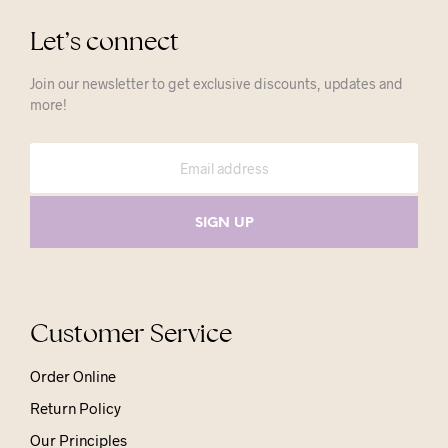
Let’s connect
Join our newsletter to get exclusive discounts, updates and
more!
Customer Service
Order Online
Return Policy
Our Principles