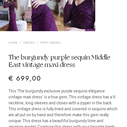
HOME
/
DRESSES
/
PARTY DRESSES
The burgundy purple sequin Middle
East vintage maxi dress
€
699,00
This ‘The burgundy excluisve purple sequins élégance
vintage maxi dress’ is a true gem. This vintage dress has a V-
neckline, long sleeves and closes with a zipper in the back.
This vintage dress is fully lined and covered in sequins which
are all put on by hand and therefore make this gem really
unique. This dress has a beautiful burgundy tone and
amazing model. Combine this dress with your favorite heels