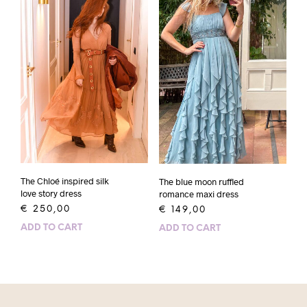
The Chloé inspired silk
The blue moon ruffled
love story dress
romance maxi dress
€
250,00
€
149,00
ADD TO CART
ADD TO CART