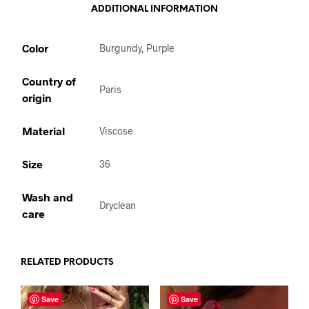
ADDITIONAL INFORMATION
Color
Burgundy, Purple
Country of
Paris
origin
Material
Viscose
Size
36
Wash and
Dryclean
care
RELATED PRODUCTS
Save
Save