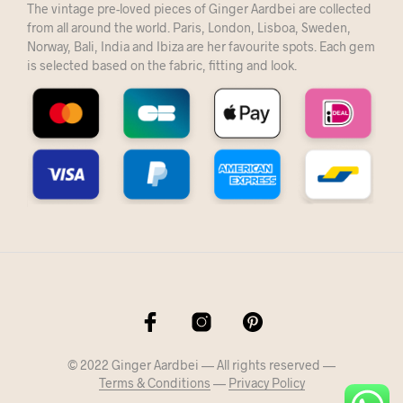
The vintage pre-loved pieces of Ginger Aardbei are collected
from all around the world. Paris, London, Lisboa, Sweden,
Norway, Bali, India and Ibiza are her favourite spots. Each gem
is selected based on the fabric, fitting and look.
© 2022 Ginger Aardbei — All rights reserved —
Terms & Conditions
—
Privacy Policy