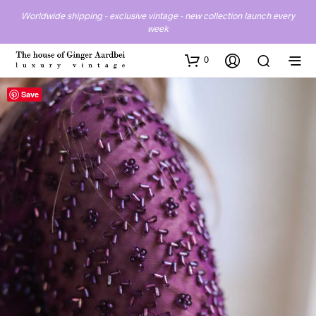
Worldwide shipping - exclusive vintage - new collection launch every
week
0
Save