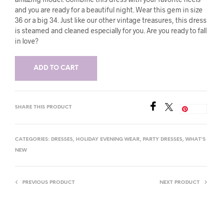
and you are ready for a beautiful night. Wear this gem in size
36 or a big 34. Just like our other vintage treasures, this dress
is steamed and cleaned especially for you. Are you ready to fall
in love?
ADD TO CART
SHARE THIS PRODUCT
Save
CATEGORIES:
DRESSES
,
HOLIDAY EVENING WEAR
,
PARTY DRESSES
,
WHAT'S
NEW
PREVIOUS PRODUCT
NEXT PRODUCT