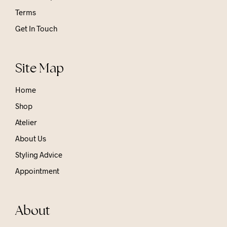
Terms
Get In Touch
Site Map
Home
Shop
Atelier
About Us
Styling Advice
Appointment
About