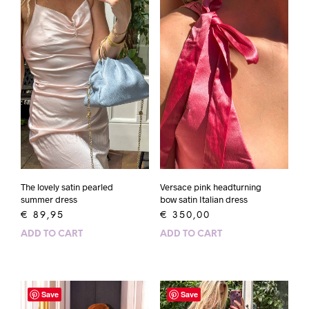
The lovely satin pearled
Versace pink headturning
summer dress
bow satin Italian dress
€
89,95
€
350,00
ADD TO CART
ADD TO CART
Save
Save