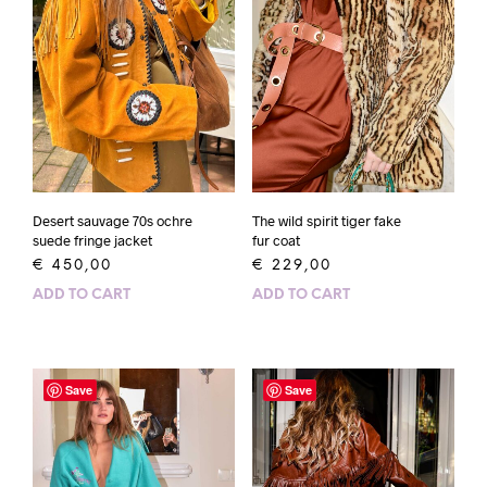
The wild spirit tiger fake
Desert sauvage 70s ochre
fur coat
suede fringe jacket
€
229,00
€
450,00
ADD TO CART
ADD TO CART
Save
Save