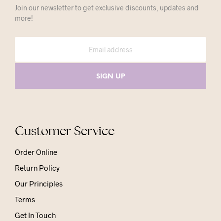
Join our newsletter to get exclusive discounts, updates and
more!
Customer Service
Order Online
Return Policy
Our Principles
Terms
Get In Touch