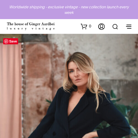
Worldwide shipping - exclusive vintage - new collection launch every
week
0
Save