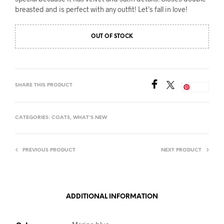
breasted and is perfect with any outfit! Let’s fall in love!
OUT OF STOCK
SHARE THIS PRODUCT
Save
CATEGORIES:
COATS
,
WHAT'S NEW
PREVIOUS PRODUCT
NEXT PRODUCT
ADDITIONAL INFORMATION