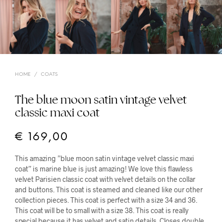
HOME
/
COATS
The blue moon satin vintage velvet
classic maxi coat
€
169,00
This amazing ”blue moon satin vintage velvet classic maxi
coat” is marine blue is just amazing! We love this flawless
velvet Parisien classic coat with velvet details on the collar
and buttons. This coat is steamed and cleaned like our other
collection pieces. This coat is perfect with a size 34 and 36.
This coat will be to small with a size 38. This coat is really
special because it has velvet and satin details. Closes double