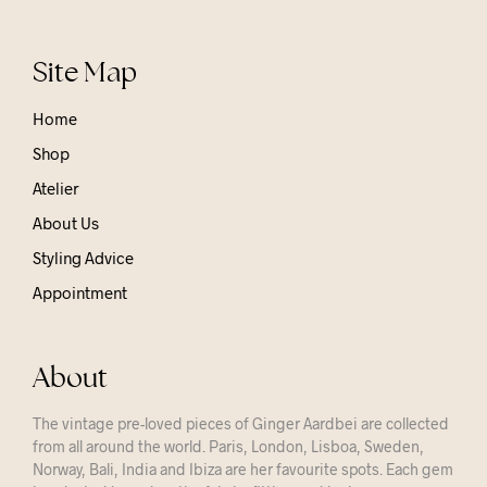
Site Map
Home
Shop
Atelier
About Us
Styling Advice
Appointment
About
The vintage pre-loved pieces of Ginger Aardbei are collected
from all around the world. Paris, London, Lisboa, Sweden,
Norway, Bali, India and Ibiza are her favourite spots. Each gem