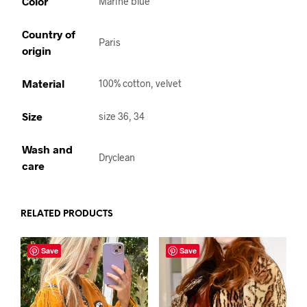
Color
Marine blue
Country of
Paris
origin
Material
100% cotton, velvet
Size
size 36, 34
Wash and
Dryclean
care
RELATED PRODUCTS
Save
Save