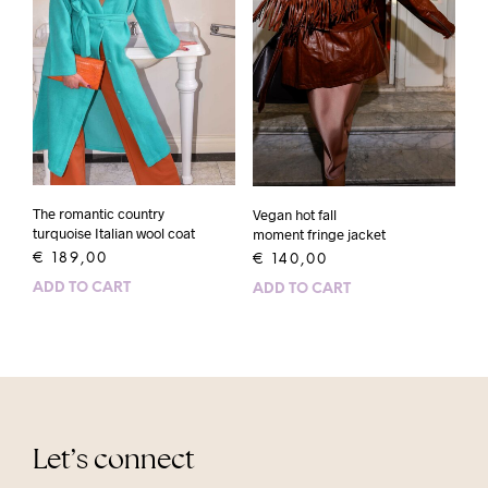
The romantic country
Vegan hot fall
turquoise Italian wool coat
moment fringe jacket
€
189,00
€
140,00
ADD TO CART
ADD TO CART
Let’s connect