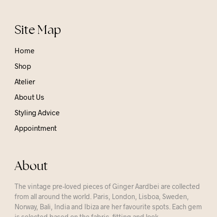
Site Map
Home
Shop
Atelier
About Us
Styling Advice
Appointment
About
The vintage pre-loved pieces of Ginger Aardbei are collected
from all around the world. Paris, London, Lisboa, Sweden,
Norway, Bali, India and Ibiza are her favourite spots. Each gem
is selected based on the fabric, fitting and look.