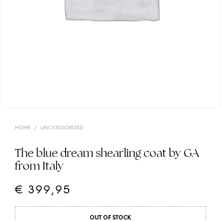
HOME
/
UNCATEGORIZED
The blue dream shearling coat by GA
from Italy
€
399,95
OUT OF STOCK