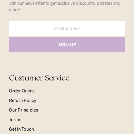
Join our newsletter to get exclusive discounts, updates and
more!
Customer Service
Order Online
Return Policy
Our Principles
Terms
Get In Touch