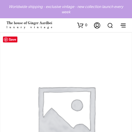
Worldwide shipping - exclusive vintage - new collection launch every
week
0
Save