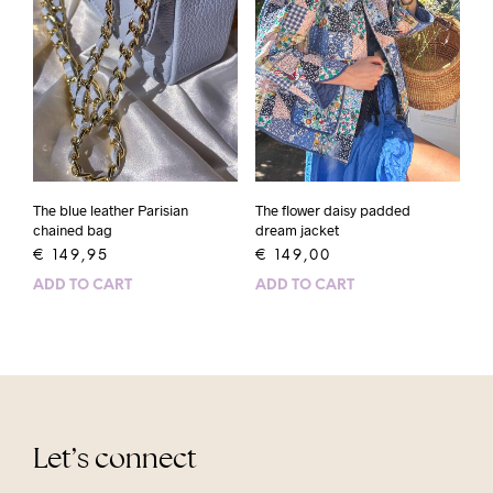
The blue leather Parisian
The flower daisy padded
chained bag
dream jacket
€
149,95
€
149,00
ADD TO CART
ADD TO CART
Let’s connect