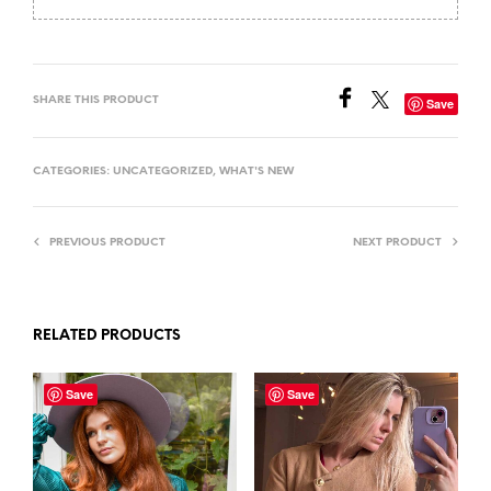
SHARE THIS PRODUCT
Save
CATEGORIES:
UNCATEGORIZED
,
WHAT'S NEW
PREVIOUS PRODUCT
NEXT PRODUCT
RELATED PRODUCTS
Save
Save