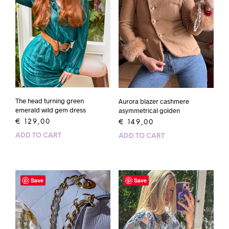
The head turning green
Aurora blazer cashmere
emerald wild gem dress
asymmetrical golden
€
129,00
€
149,00
ADD TO CART
ADD TO CART
Save
Save