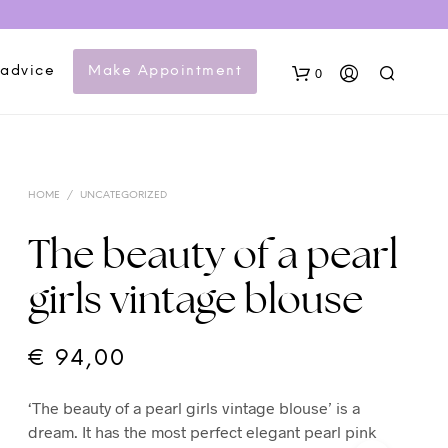
 advice
Make Appointment
0
HOME
/
UNCATEGORIZED
The beauty of a pearl
girls vintage blouse
N
O
P
€
94,00
R
O
‘The beauty of a pearl girls vintage blouse’ is a
D
U
dream. It has the most perfect elegant pearl pink
C