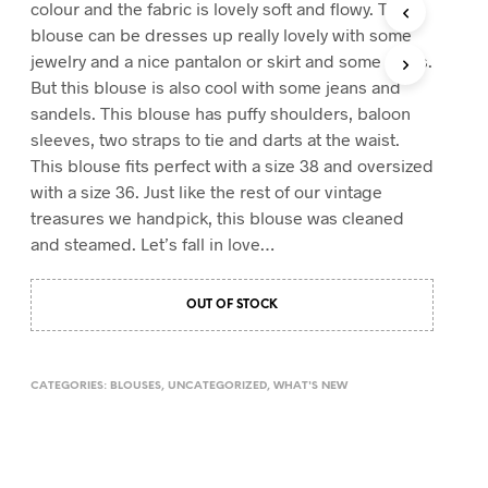
colour and the fabric is lovely soft and flowy. This
T
blouse can be dresses up really lovely with some
S
jewelry and a nice pantalon or skirt and some heels.
I
N
But this blouse is also cool with some jeans and
T
sandels. This blouse has puffy shoulders, baloon
H
sleeves, two straps to tie and darts at the waist.
E
This blouse fits perfect with a size 38 and oversized
C
A
with a size 36.
Just like the rest of our vintage
R
treasures we handpick, this blouse was cleaned
T
and steamed. Let’s fall in love…
.
OUT OF STOCK
CATEGORIES:
BLOUSES
,
UNCATEGORIZED
,
WHAT'S NEW