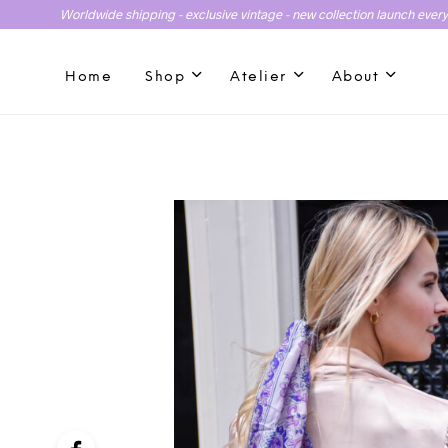
Worldwide shipping - exclusive vintage - new collection launch ever
Home
Shop
Atelier
About