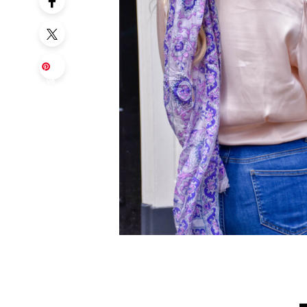
Sa
ve