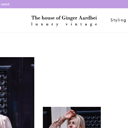
y week
Styling