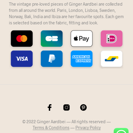
The vintage pre-loved pieces of Ginger Aardbei are collected
from all around the world. Paris, London, Lisboa, Sweden,
Norway, Bali, India and Ibiza are her favourite spots. Each gem
is selected based on the fabric, fitting and look.
© 2022 Ginger Aardbei — All rights reserved —
Terms & Conditions
—
Privacy Policy