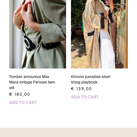
Kimono paradise silver
Tomber amoureux Max
lining playbook
Mara vintage Parisian twin
set
€
139,00
€
180,00
ADD TO CART
ADD TO CART