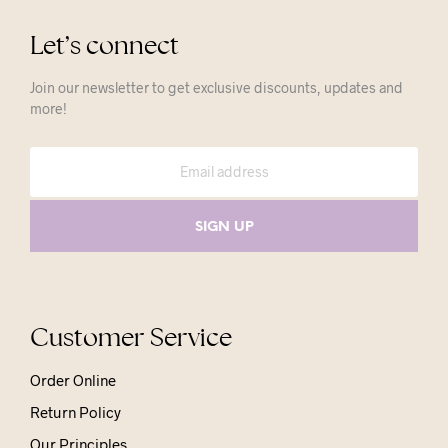
Let’s connect
Join our newsletter to get exclusive discounts, updates and
more!
Customer Service
Order Online
Return Policy
Our Principles