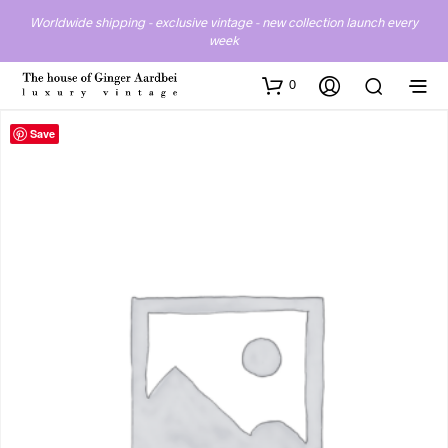
Worldwide shipping - exclusive vintage - new collection launch every
week
0
Save