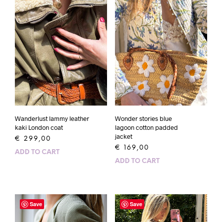
Wanderlust lammy leather
Wonder stories blue
kaki London coat
lagoon cotton padded
jacket
€
299,00
€
169,00
ADD TO CART
ADD TO CART
Save
Save