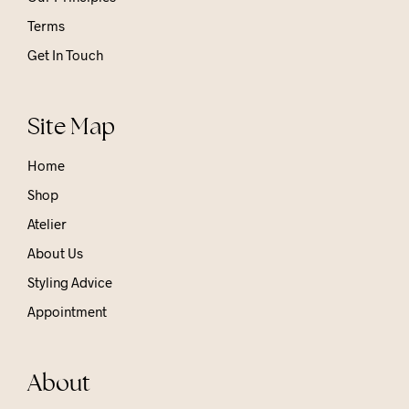
Terms
Get In Touch
Site Map
Home
Shop
Atelier
About Us
Styling Advice
Appointment
About