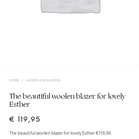
HOME
/
JACKETS AND BLAZERS
The beautiful woolen blazer for lovely
Esther
€
119,95
The beautiful woolen blazer for lovely Esther €119,95