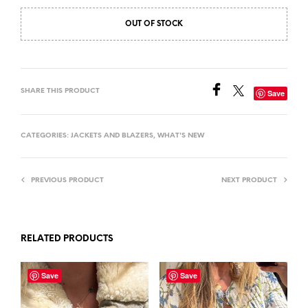
OUT OF STOCK
SHARE THIS PRODUCT
Save
CATEGORIES:
JACKETS AND BLAZERS
,
WHAT'S NEW
PREVIOUS PRODUCT
NEXT PRODUCT
RELATED PRODUCTS
Save
Save