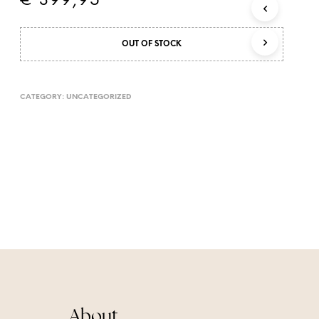
€
399,95
T
S
I
OUT OF STOCK
N
T
H
E
CATEGORY:
UNCATEGORIZED
C
A
R
T
.
About