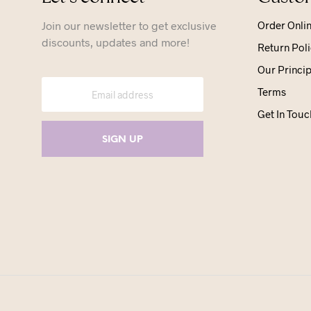
Join our newsletter to get exclusive
Order Onli
discounts, updates and more!
Return Poli
Our Princip
Terms
Get In Touc