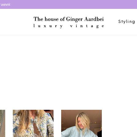
y week
Styling