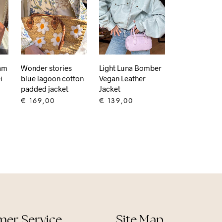
eam
Wonder stories
Light Luna Bomber
i
blue lagoon cotton
Vegan Leather
padded jacket
Jacket
€
169,00
€
139,00
ADD TO CART
ADD TO CART
er Service
Site Map