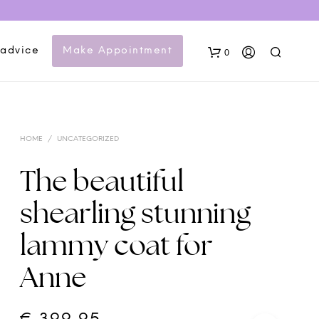
 advice
Make Appointment
0
HOME
/
UNCATEGORIZED
The beautiful
shearling stunning
N
lammy coat for
O
P
Anne
R
O
D
U
C