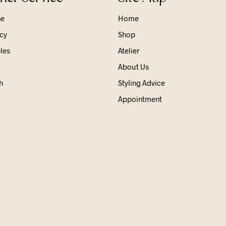
ne
Home
cy
Shop
les
Atelier
About Us
h
Styling Advice
Appointment