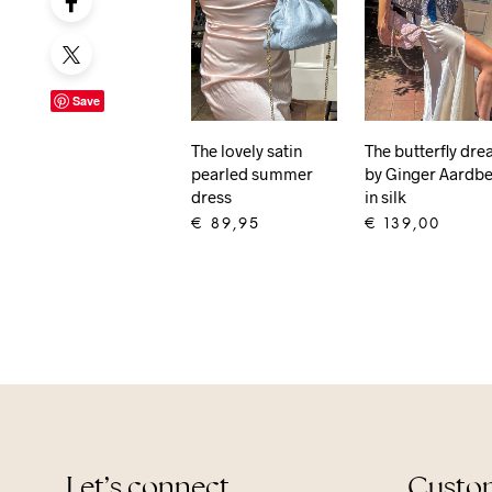
Save
The lovely satin
The butterfly dr
pearled summer
by Ginger Aardbe
dress
in silk
€
89,95
€
139,00
ADD TO CART
ADD TO CART
Let’s connect
Custom