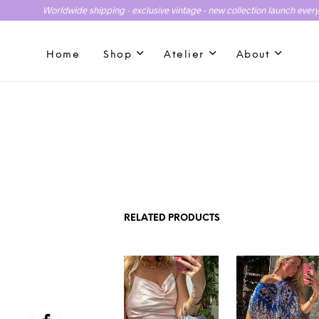
Worldwide shipping - exclusive vintage - new collection launch ever
Home
Shop
Atelier
About
RELATED PRODUCTS