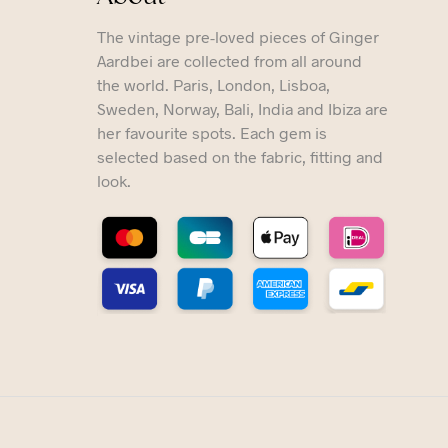
The vintage pre-loved pieces of Ginger
Aardbei are collected from all around
the world. Paris, London, Lisboa,
Sweden, Norway, Bali, India and Ibiza are
her favourite spots. Each gem is
selected based on the fabric, fitting and
look.