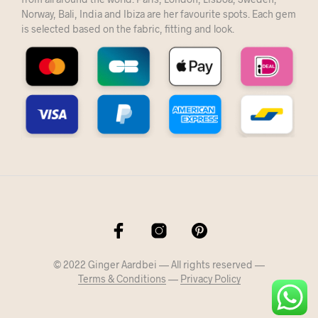
Norway, Bali, India and Ibiza are her favourite spots. Each gem
is selected based on the fabric, fitting and look.
© 2022 Ginger Aardbei — All rights reserved —
Terms & Conditions
—
Privacy Policy