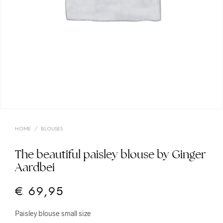
HOME
/
BLOUSES
The beautiful paisley blouse by Ginger
Aardbei
€
69,95
Paisley blouse small size