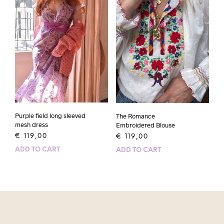
Purple field long sleeved
The Romance
mesh dress
Embroidered Blouse
€
119,00
€
119,00
ADD TO CART
ADD TO CART