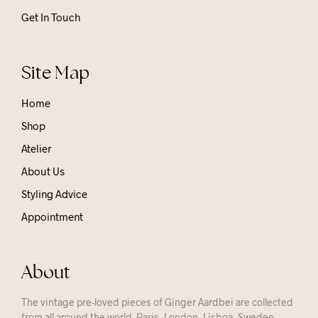
Get In Touch
Site Map
Home
Shop
Atelier
About Us
Styling Advice
Appointment
About
The vintage pre-loved pieces of Ginger Aardbei are collected
from all around the world. Paris, London, Lisboa, Sweden,