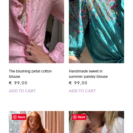
The blushing petal cotton
Handmade sweet in
blouse
summer paisley blouse
€
99,00
€
99,00
ADD TO CART
ADD TO CART
Save
Save