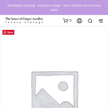
Worldwide shipping - exclusive vintage - new collection launch every
week
0
Save