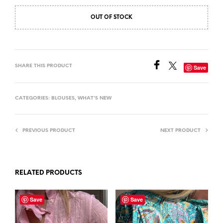
OUT OF STOCK
SHARE THIS PRODUCT
Save
CATEGORIES:
BLOUSES
,
WHAT'S NEW
PREVIOUS PRODUCT
NEXT PRODUCT
RELATED PRODUCTS
Save
Save