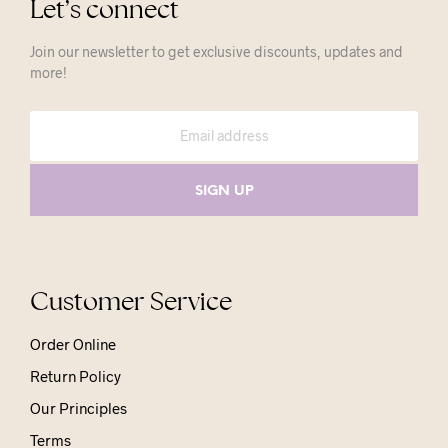
Let’s connect
Join our newsletter to get exclusive discounts, updates and
more!
Customer Service
Order Online
Return Policy
Our Principles
Terms