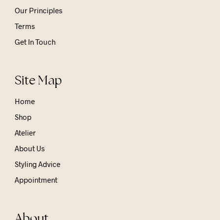
Our Principles
Terms
Get In Touch
Site Map
Home
Shop
Atelier
About Us
Styling Advice
Appointment
About