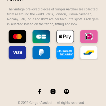
The vintage pre-loved pieces of Ginger Aardbei are collected
from all around the world. Paris, London, Lisboa, Sweden,
Norway, Bali, India and Ibiza are her favourite spots. Each gem
is selected based on the fabric, fitting and look.
© 2022 Ginger Aardbei — All rights reserved —