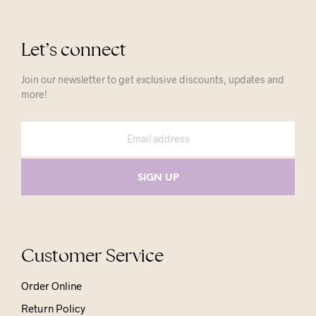
Let’s connect
Join our newsletter to get exclusive discounts, updates and
more!
Customer Service
Order Online
Return Policy