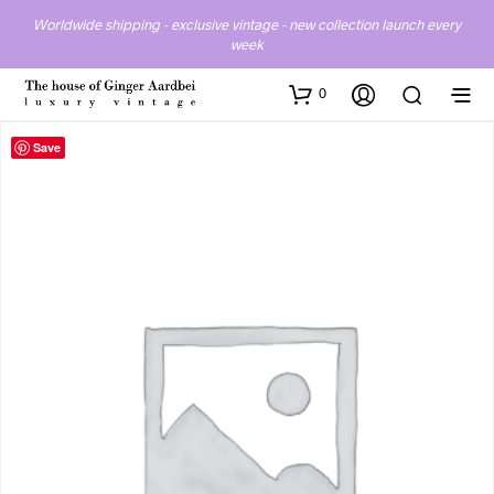
Worldwide shipping - exclusive vintage - new collection launch every
week
0
Save