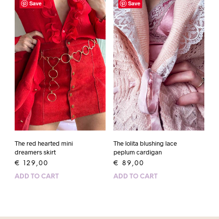
Save
Save
The red hearted mini
The lolita blushing lace
dreamers skirt
peplum cardigan
€
129,00
€
89,00
ADD TO CART
ADD TO CART