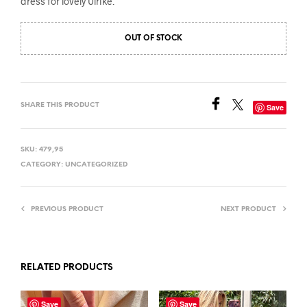
dress for lovely Ulrike.
OUT OF STOCK
SHARE THIS PRODUCT
Save
SKU:
479,95
CATEGORY:
UNCATEGORIZED
PREVIOUS PRODUCT
NEXT PRODUCT
RELATED PRODUCTS
Save
Save