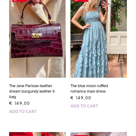
The Jane Parisian leather
The blue moon ruffled
dream burgundy leather it
romance maxi dress
bag
€
149,00
€
149,00
ADD TO CART
ADD TO CART