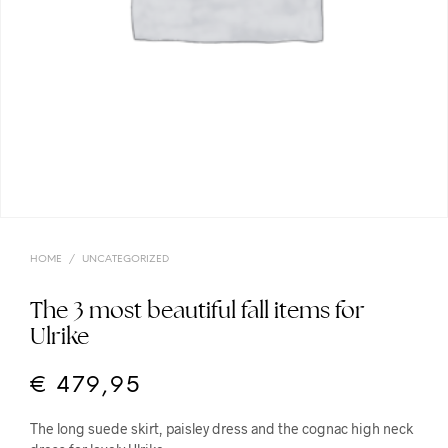
HOME
/
UNCATEGORIZED
The 3 most beautiful fall items for
Ulrike
€
479,95
The long suede skirt, paisley dress and the cognac high neck