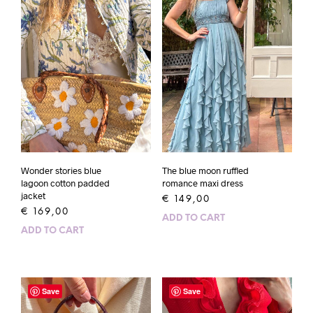
Wonder stories blue
The blue moon ruffled
lagoon cotton padded
romance maxi dress
jacket
€
149,00
€
169,00
ADD TO CART
ADD TO CART
Save
Save