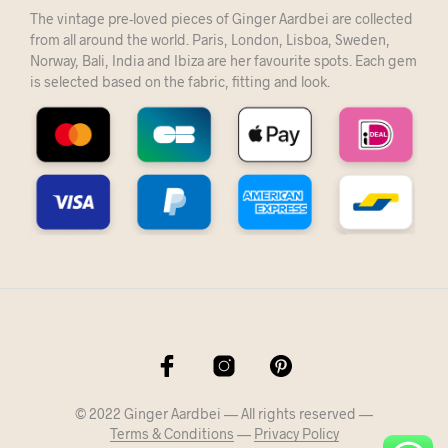
The vintage pre-loved pieces of Ginger Aardbei are collected
from all around the world. Paris, London, Lisboa, Sweden,
Norway, Bali, India and Ibiza are her favourite spots. Each gem
is selected based on the fabric, fitting and look.
© 2022 Ginger Aardbei — All rights reserved —
Terms & Conditions
—
Privacy Policy