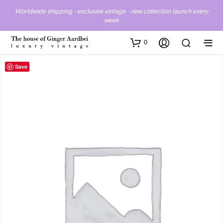
Worldwide shipping - exclusive vintage - new collection launch every
week
0
Save