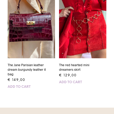
The Jane Parisian leather
The red hearted mini
dream burgundy leather it
dreamers skirt
bag
€
129,00
€
149,00
ADD TO CART
ADD TO CART