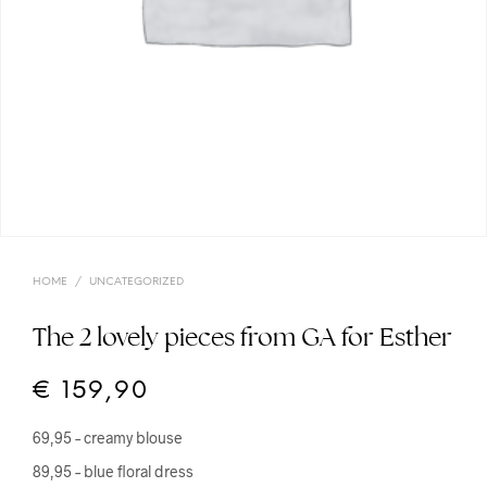
HOME
/
UNCATEGORIZED
The 2 lovely pieces from GA for Esther
€
159,90
69,95 – creamy blouse
89,95 – blue floral dress