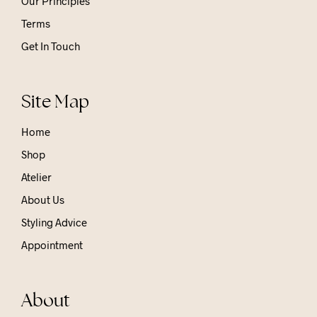
Our Principles
Terms
Get In Touch
Site Map
Home
Shop
Atelier
About Us
Styling Advice
Appointment
About