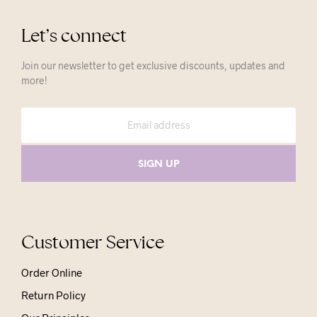
Let’s connect
Join our newsletter to get exclusive discounts, updates and
more!
Customer Service
Order Online
Return Policy