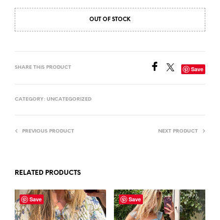
OUT OF STOCK
SHARE THIS PRODUCT
Save
CATEGORY:
UNCATEGORIZED
PREVIOUS PRODUCT
NEXT PRODUCT
RELATED PRODUCTS
Save
Save