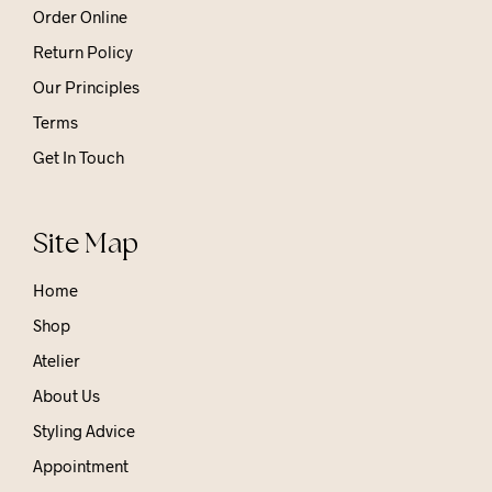
Order Online
Return Policy
Our Principles
Terms
Get In Touch
Site Map
Home
Shop
Atelier
About Us
Styling Advice
Appointment