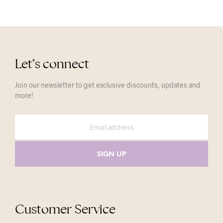
Let’s connect
Join our newsletter to get exclusive discounts, updates and
more!
Customer Service