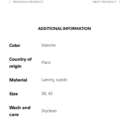
PREVIOUS PRODUCT
NEXT PRODUCT
ADDITIONAL INFORMATION
Color
blanche
Country of
Paris
origin
Material
Lammy, suede
Size
38, 40
Wash and
Dryclean
care