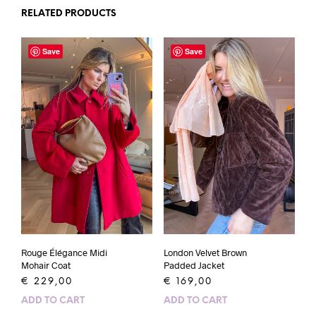
RELATED PRODUCTS
Save
Save
Rouge Élégance Midi
London Velvet Brown
Mohair Coat
Padded Jacket
€
229,00
€
169,00
ADD TO CART
ADD TO CART