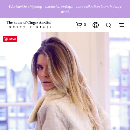
Worldwide shipping - exclusive vintage - new collection launch every
week
0
Save