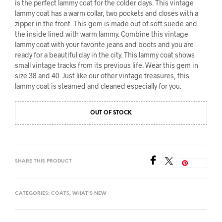
is the perfect lammy coat for the colder days. This vintage
lammy coat has a warm collar, two pockets and closes with a
zipper in the front. This gem is made out of soft suede and
the inside lined with warm lammy. Combine this vintage
lammy coat with your favorite jeans and boots and you are
ready for a beautiful day in the city. This lammy coat shows
small vintage tracks from its previous life. Wear this gem in
size 38 and 40. Just like our other vintage treasures, this
lammy coat is steamed and cleaned especially for you.
OUT OF STOCK
SHARE THIS PRODUCT
Save
CATEGORIES:
COATS
,
WHAT'S NEW