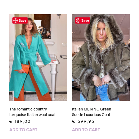
Save
Save
The romantic country
Italian MERINO Green
turquoise Italian wool coat
Suede Luxurious Coat
€
189,00
€
599,95
ADD TO CART
ADD TO CART