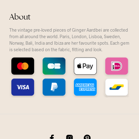
About
The vintage pre-loved pieces of Ginger Aardbei are collected
from all around the world. Paris, London, Lisboa, Sweden,
Norway, Bali, India and Ibiza are her favourite spots. Each gem
is selected based on the fabric, fitting and look.