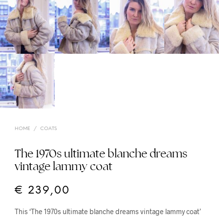
HOME
/
COATS
The 1970s ultimate blanche dreams
vintage lammy coat
€
239,00
This ‘The 1970s ultimate blanche dreams vintage lammy coat’