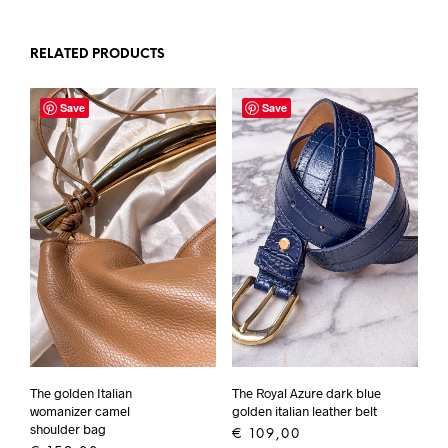
RELATED PRODUCTS
Save
Save
The golden Italian
The Royal Azure dark blue
womanizer camel
golden italian leather belt
shoulder bag
€
109,00