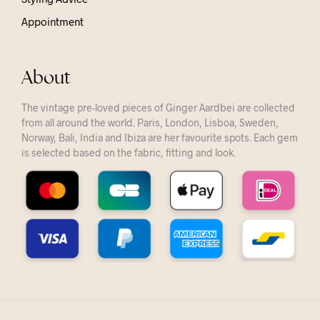
Appointment
About
The vintage pre-loved pieces of Ginger Aardbei are collected
from all around the world. Paris, London, Lisboa, Sweden,
Norway, Bali, India and Ibiza are her favourite spots. Each gem
is selected based on the fabric, fitting and look.