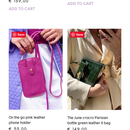
€
159,00
ADD TO CART
ADD TO CART
Save
Save
On the go pink leather
The June crocro Parisian
phone holder
bottle green leather it bag
€
55,00
€
149,00