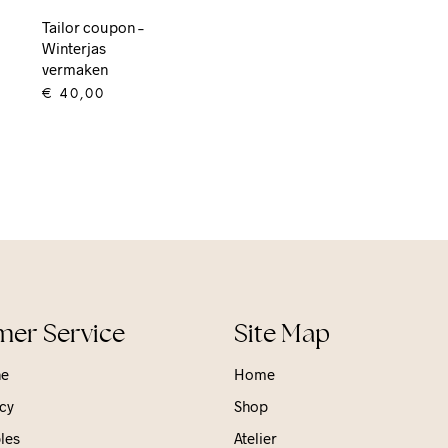
Tailor coupon –
Winterjas
vermaken
€
40,00
ADD TO CART
er Service
Site Map
ne
Home
cy
Shop
les
Atelier