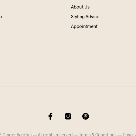
About Us
h
Styling Advice
Appointment
 Ginger Aardbei — All rights reserved —
Terms & Conditions
—
Privacy