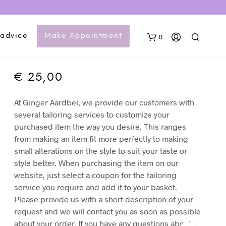
Tailor coupon –
Colbert/Jasje
 advice
Make Appointment
0
vermaken
€
25,00
At Ginger Aardbei, we provide our customers with
several tailoring services to customize your
purchased item the way you desire. This ranges
from making an item fit more perfectly to making
small alterations on the style to suit your taste or
N
style better. When purchasing the item on our
O
website, just select a coupon for the tailoring
P
service you require and add it to your basket.
R
O
Please provide us with a short description of your
D
request and we will contact you as soon as possible
U
about your order. If you have any questions about
C