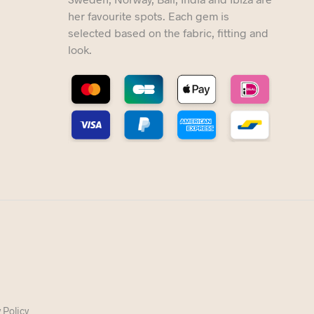
her favourite spots. Each gem is
selected based on the fabric, fitting and
look.
 Policy