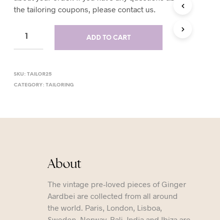
the tailoring coupons, please contact us.
T
S
I
N
ADD TO CART
T
H
E
C
SKU:
TAILOR25
A
CATEGORY:
TAILORING
R
T
.
About
The vintage pre-loved pieces of Ginger
Aardbei are collected from all around
the world. Paris, London, Lisboa,
Sweden, Norway, Bali, India and Ibiza are