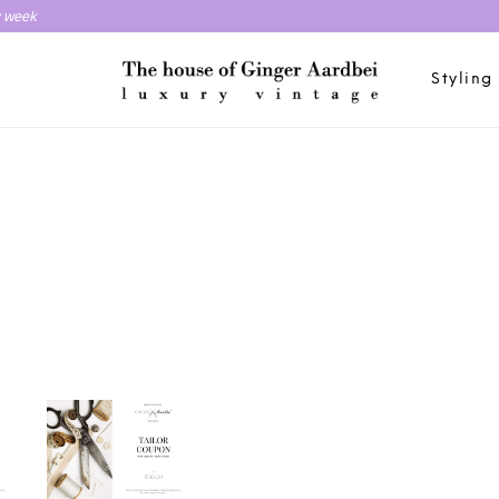
y week
Styling