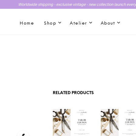
Worldwide shipping - exclusive vintage - new collection launch ever
Home
Shop
Atelier
About
RELATED PRODUCTS