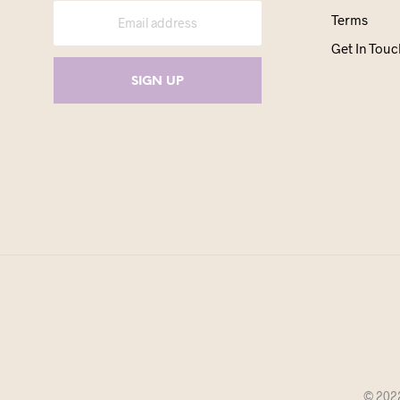
Terms
Get In Touc
© 2022