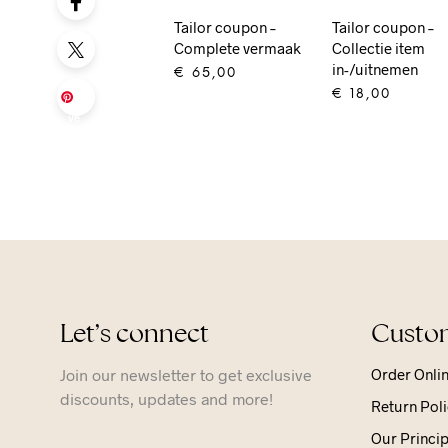
Tailor coupon –
Tailor coupon –
Complete vermaak
Collectie item
in-/uitnemen
€
65,00
€
18,00
Sa
ADD TO CART
ve
ADD TO CART
Let’s connect
Custom
Join our newsletter to get exclusive
Order Onli
discounts, updates and more!
Return Poli
Our Princip