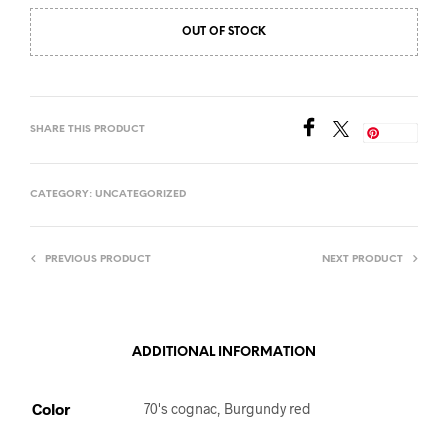
OUT OF STOCK
SHARE THIS PRODUCT
Save
CATEGORY:
UNCATEGORIZED
PREVIOUS PRODUCT
NEXT PRODUCT
ADDITIONAL INFORMATION
Color
70's cognac, Burgundy red