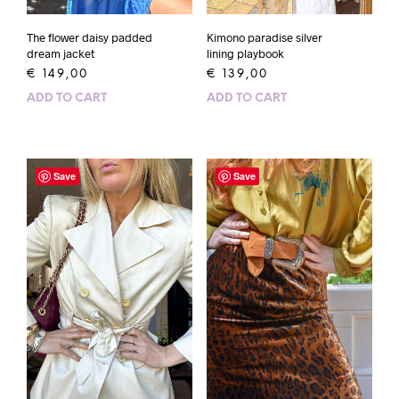
The flower daisy padded
Kimono paradise silver
dream jacket
lining playbook
€
149,00
€
139,00
ADD TO CART
ADD TO CART
Save
Save