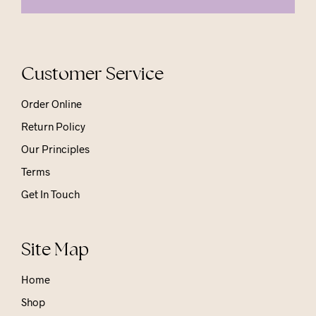
Customer Service
Order Online
Return Policy
Our Principles
Terms
Get In Touch
Site Map
Home
Shop