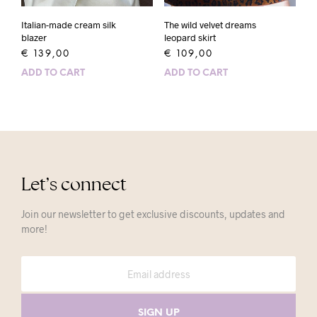
The wild velvet dreams
Italian-made cream silk
leopard skirt
blazer
€
109,00
€
139,00
ADD TO CART
ADD TO CART
Let’s connect
Join our newsletter to get exclusive discounts, updates and
more!