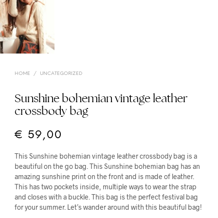
HOME
/
UNCATEGORIZED
Sunshine bohemian vintage leather
crossbody bag
€
59,00
This Sunshine bohemian vintage leather crossbody bag is a
beautiful on the go bag. This Sunshine bohemian bag has an
amazing sunshine print on the front and is made of leather.
This has two pockets inside, multiple ways to wear the strap
and closes with a buckle. This bag is the perfect festival bag
for your summer. Let’s wander around with this beautiful bag!