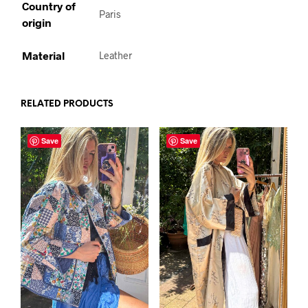
Country of
Paris
origin
Material
Leather
RELATED PRODUCTS
Save
Save