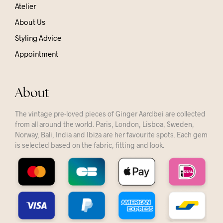
Atelier
About Us
Styling Advice
Appointment
About
The vintage pre-loved pieces of Ginger Aardbei are collected
from all around the world. Paris, London, Lisboa, Sweden,
Norway, Bali, India and Ibiza are her favourite spots. Each gem
is selected based on the fabric, fitting and look.