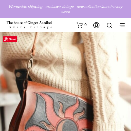
Worldwide shipping - exclusive vintage - new collection launch every
week
0
Save