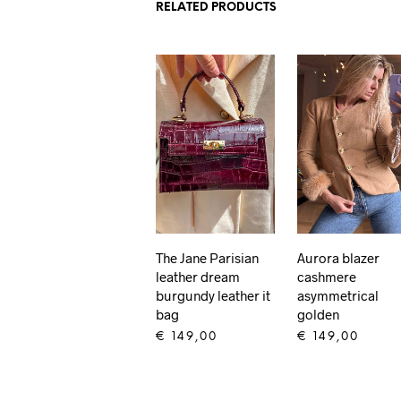
RELATED PRODUCTS
The Jane Parisian
Aurora blazer
leather dream
cashmere
burgundy leather it
asymmetrical
bag
golden
€
149,00
€
149,00
ADD TO CART
ADD TO CART