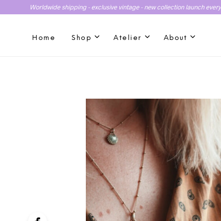
Worldwide shipping - exclusive vintage - new collection launch ever
Home
Shop
Atelier
About