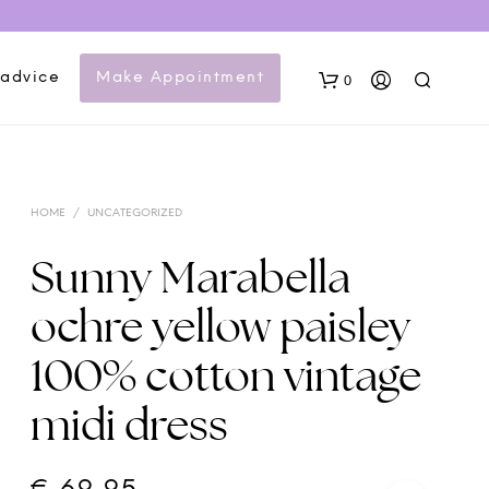
 advice
Make Appointment
0
HOME
/
UNCATEGORIZED
Sunny Marabella
ochre yellow paisley
N
100% cotton vintage
O
P
midi dress
R
O
D
U
C