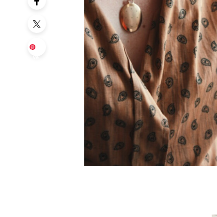
Sa
ve