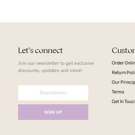
Let’s connect
Custom
Join our newsletter to get exclusive
Order Onli
discounts, updates and more!
Return Poli
Our Princip
Terms
Get In Touc