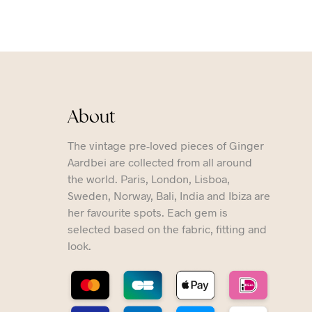
About
The vintage pre-loved pieces of Ginger
Aardbei are collected from all around
the world. Paris, London, Lisboa,
Sweden, Norway, Bali, India and Ibiza are
her favourite spots. Each gem is
selected based on the fabric, fitting and
look.