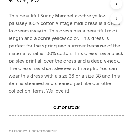
€
69,95
T
S
This beautiful Sunny Marabella ochre yellow
I
paislsey 100% cotton vintage midi dress is a dress
N
T
to dream away in! This dress has a beautiful midi
H
length and a ochre yellow color. This dress is
E
perfect for the spring and summer because of the
C
material what is 100% cotton. This dress has a black
A
R
paisley print all over the dress and a deep v-neck.
T
The dress has short sleeves with a split. You can
.
wear this dress with a size 36 or a size 38 and this
item is steamed and cleaned just like our other
collection items. We love it!
OUT OF STOCK
CATEGORY:
UNCATEGORIZED