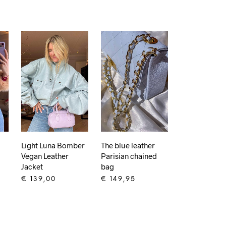
Light Luna Bomber
The blue leather
Vegan Leather
Parisian chained
Jacket
bag
€
139,00
€
149,95
ADD TO CART
ADD TO CART