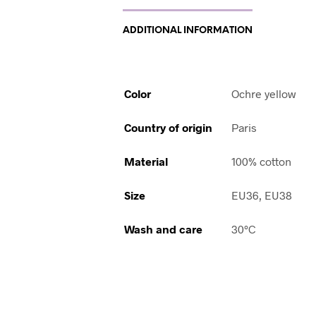
ADDITIONAL INFORMATION
Color
Ochre yellow
Country of origin
Paris
Material
100% cotton
Size
EU36, EU38
Wash and care
30°C