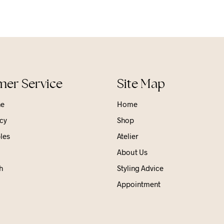
er Service
Site Map
ne
Home
cy
Shop
les
Atelier
About Us
h
Styling Advice
Appointment