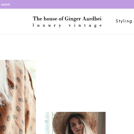
y week
Styling