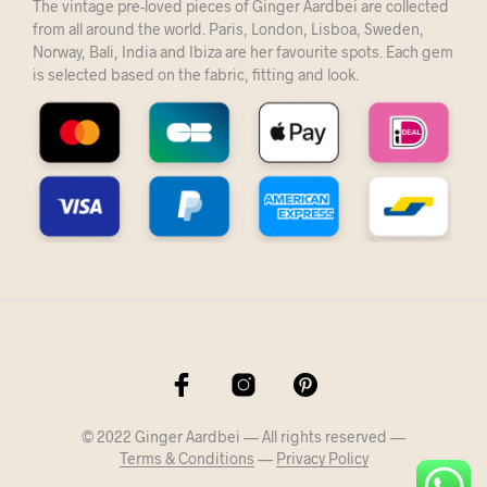
The vintage pre-loved pieces of Ginger Aardbei are collected
from all around the world. Paris, London, Lisboa, Sweden,
Norway, Bali, India and Ibiza are her favourite spots. Each gem
is selected based on the fabric, fitting and look.
© 2022 Ginger Aardbei — All rights reserved —
Terms & Conditions
—
Privacy Policy