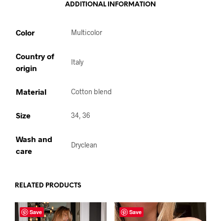
ADDITIONAL INFORMATION
Color
Multicolor
Country of
Italy
origin
Material
Cotton blend
Size
34, 36
Wash and
Dryclean
care
RELATED PRODUCTS
Save
Save