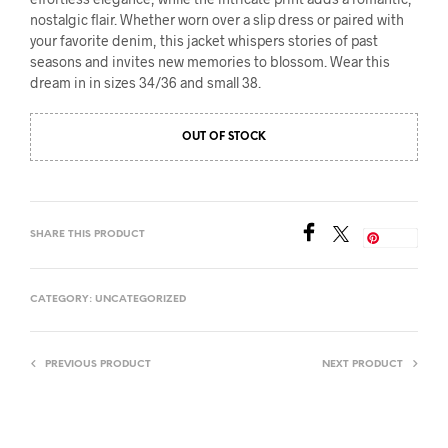
nostalgic flair. Whether worn over a slip dress or paired with
your favorite denim, this jacket whispers stories of past
seasons and invites new memories to blossom. Wear this
dream in in sizes 34/36 and small 38.
OUT OF STOCK
SHARE THIS PRODUCT
Save
CATEGORY:
UNCATEGORIZED
PREVIOUS PRODUCT
NEXT PRODUCT