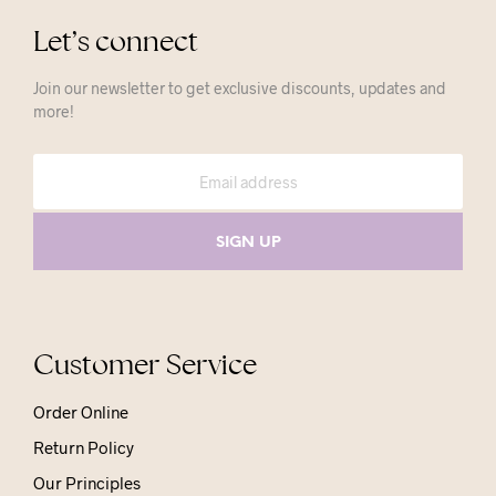
Let’s connect
Join our newsletter to get exclusive discounts, updates and
more!
Customer Service
Order Online
Return Policy
Our Principles