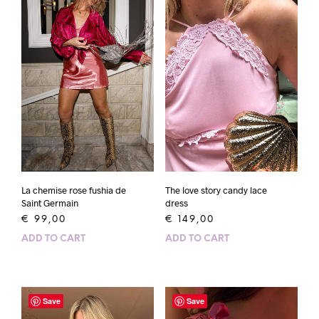
La chemise rose fushia de
The love story candy lace
Saint Germain
dress
€
99,00
€
149,00
ADD TO CART
ADD TO CART
Save
Save