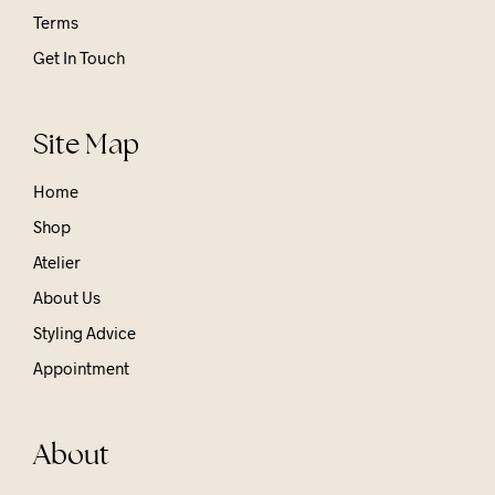
Terms
Get In Touch
Site Map
Home
Shop
Atelier
About Us
Styling Advice
Appointment
About