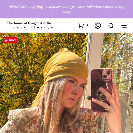
Worldwide shipping - exclusive vintage - new collection launch every
week
0
Save