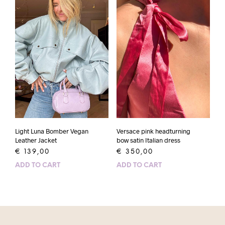
Light Luna Bomber Vegan
Versace pink headturning
Leather Jacket
bow satin Italian dress
€
139,00
€
350,00
ADD TO CART
ADD TO CART