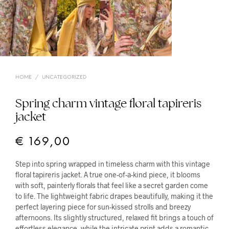
HOME
/
UNCATEGORIZED
Spring charm vintage floral tapireris
jacket
€
169,00
Step into spring wrapped in timeless charm with this vintage
floral tapireris jacket. A true one-of-a-kind piece, it blooms
with soft, painterly florals that feel like a secret garden come
to life. The lightweight fabric drapes beautifully, making it the
perfect layering piece for sun-kissed strolls and breezy
afternoons. Its slightly structured, relaxed fit brings a touch of
effortless elegance, while the intricate print adds a romantic,