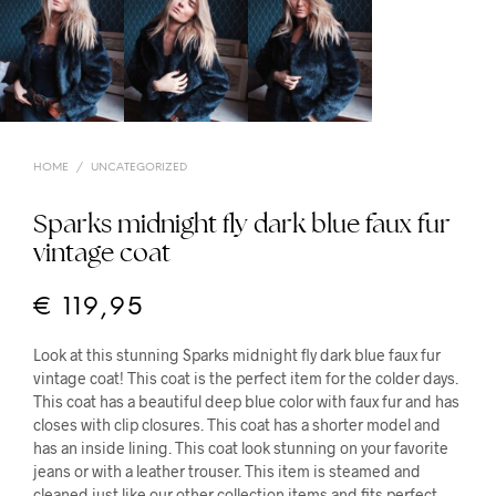
HOME
/
UNCATEGORIZED
Sparks midnight fly dark blue faux fur
vintage coat
€
119,95
Look at this stunning Sparks midnight fly dark blue faux fur
vintage coat! This coat is the perfect item for the colder days.
This coat has a beautiful deep blue color with faux fur and has
closes with clip closures. This coat has a shorter model and
has an inside lining. This coat look stunning on your favorite
jeans or with a leather trouser. This item is steamed and
cleaned just like our other collection items and fits perfect