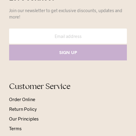
Join our newsletter to get exclusive discounts, updates and
more!
Customer Service
Order Online
Return Policy
Our Principles
Terms