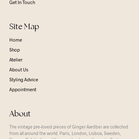
Get In Touch
Site Map
Home
Shop
Atelier
About Us
Styling Advice
Appointment
About
The vintage pre-loved pieces of Ginger Aardbei are collected
from all around the world. Paris, London, Lisboa, Sweden,