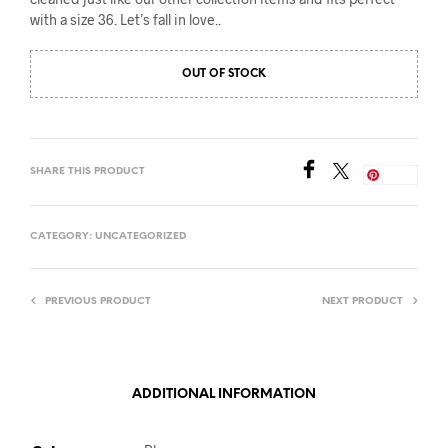
with a size 36. Let’s fall in love..
OUT OF STOCK
SHARE THIS PRODUCT
Save
CATEGORY:
UNCATEGORIZED
PREVIOUS PRODUCT
NEXT PRODUCT
ADDITIONAL INFORMATION