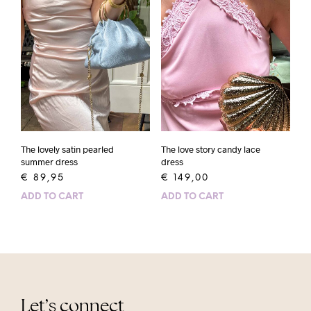
The lovely satin pearled
The love story candy lace
summer dress
dress
€
89,95
€
149,00
ADD TO CART
ADD TO CART
Let’s connect