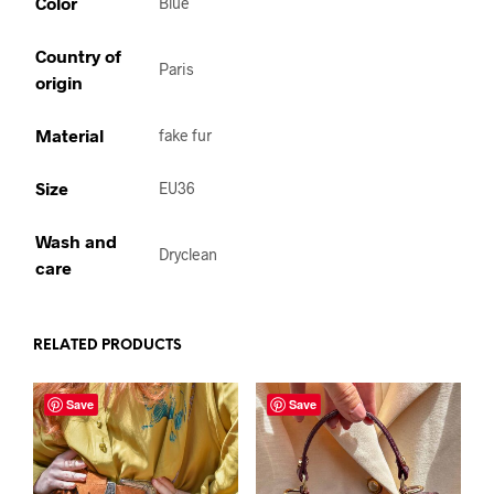
Color
Blue
Country of
Paris
origin
Material
fake fur
Size
EU36
Wash and
Dryclean
care
RELATED PRODUCTS
Save
Save