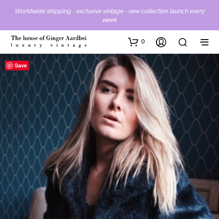
Worldwide shipping - exclusive vintage - new collection launch every
week
0
Save