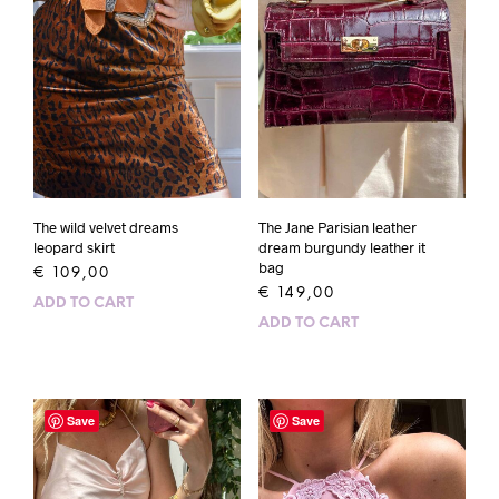
The wild velvet dreams
The Jane Parisian leather
leopard skirt
dream burgundy leather it
bag
€
109,00
€
149,00
ADD TO CART
ADD TO CART
Save
Save