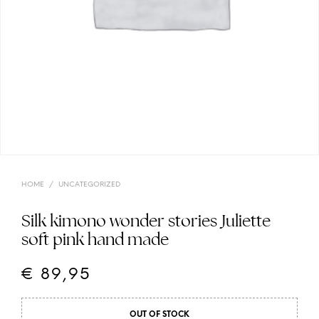
HOME
/
UNCATEGORIZED
Silk kimono wonder stories Juliette
soft pink hand made
€
89,95
OUT OF STOCK