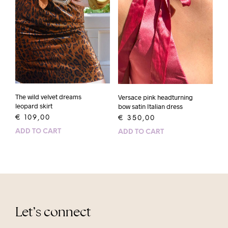
The wild velvet dreams
Versace pink headturning
leopard skirt
bow satin Italian dress
€
109,00
€
350,00
ADD TO CART
ADD TO CART
Let’s connect