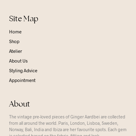
Site Map
Home
Shop
Atelier
About Us
Styling Advice
Appointment
About
The vintage pre-loved pieces of Ginger Aardbei are collected
from all around the world. Paris, London, Lisboa, Sweden,
Norway, Bali, India and Ibiza are her favourite spots. Each gem
is selected based on the fabric, fitting and look.