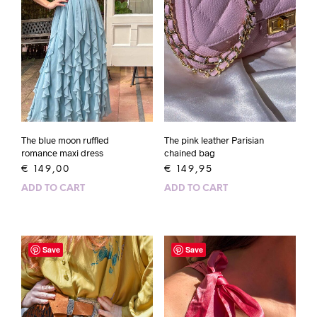
The blue moon ruffled
The pink leather Parisian
romance maxi dress
chained bag
€
149,00
€
149,95
ADD TO CART
ADD TO CART
Save
Save