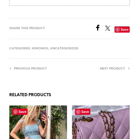
SHARE THIS PRODUCT
Save
CATEGORIES:
KIMONOS
,
UNCATEGORIZED
PREVIOUS PRODUCT
NEXT PRODUCT
RELATED PRODUCTS
Save
Save