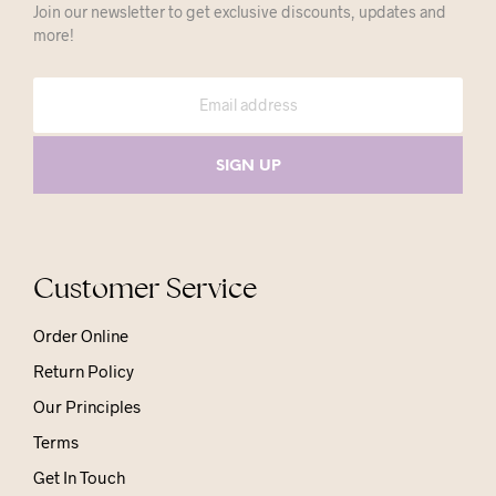
Join our newsletter to get exclusive discounts, updates and
more!
Customer Service
Order Online
Return Policy
Our Principles
Terms
Get In Touch