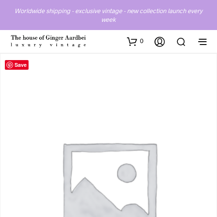
Worldwide shipping - exclusive vintage - new collection launch every
week
0
Save