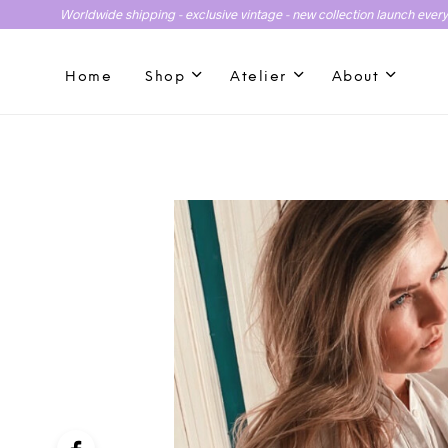
Worldwide shipping - exclusive vintage - new collection launch ever
Home
Shop
Atelier
About