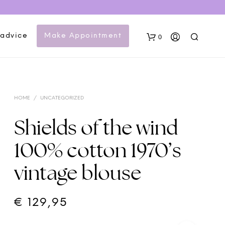
 advice
Make Appointment
0
HOME
/
UNCATEGORIZED
Shields of the wind
100% cotton 1970’s
N
vintage blouse
O
P
R
O
€
129,95
D
U
C