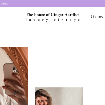
y week
Styling