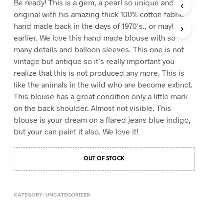
Be ready! This is a gem, a pearl so unique and
T
original with his amazing thick 100% cotton fabric
S
hand made back in the days of 1970’s., or mayby
I
earlier. We love this hand made blouse with so
N
T
many details and balloon sleeves. This one is not
H
vintage but antique so it’s really important you
E
realize that this is not produced any more. This is
C
A
like the animals in the wild who are become extinct.
R
This blouse has a great condition only a little mark
T
on the back shoulder. Almost not visible. This
.
blouse is your dream on a flared jeans blue indigo,
but your can paint it also. We love it!
OUT OF STOCK
CATEGORY:
UNCATEGORIZED