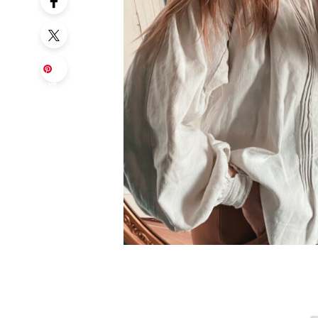
Sa
ve