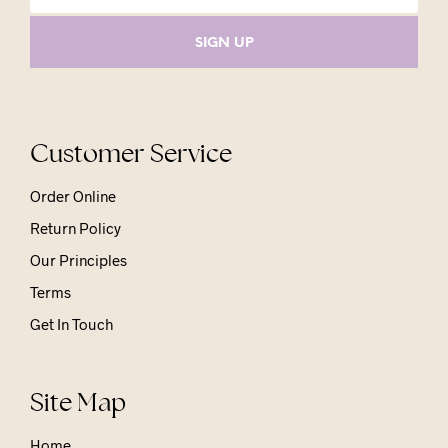
Customer Service
Order Online
Return Policy
Our Principles
Terms
Get In Touch
Site Map
Home