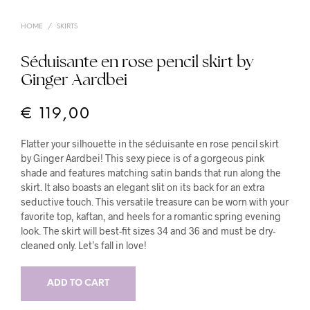
HOME
/
SKIRTS
Séduisante en rose pencil skirt by
Ginger Aardbei
€
119,00
Flatter your silhouette in the séduisante en rose pencil skirt
by Ginger Aardbei! This sexy piece is of a gorgeous pink
shade and features matching satin bands that run along the
skirt. It also boasts an elegant slit on its back for an extra
seductive touch. This versatile treasure can be worn with your
favorite top, kaftan, and heels for a romantic spring evening
look. The skirt will best-fit sizes 34 and 36 and must be dry-
cleaned only. Let’s fall in love!
ADD TO CART