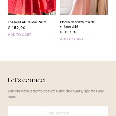
Bisous en hivers raw silk
The Rosé Allure Maxi Skirt
vintage skirt
€
159,00
€
159,00
ADD TO CART
ADD TO CART
Let’s connect
Join our newsletter to get exclusive discounts, updates and
more!