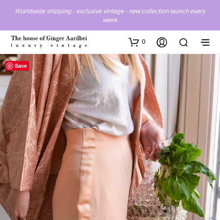
Worldwide shipping - exclusive vintage - new collection launch every
week
0
Save