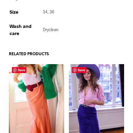
Size
34, 36
Wash and
Dryclean
care
RELATED PRODUCTS
Save
Save