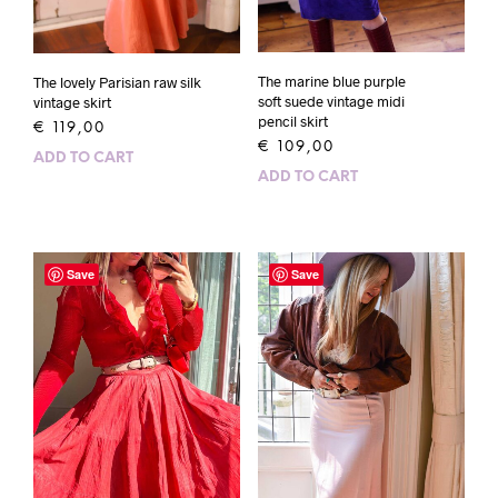
The marine blue purple
The lovely Parisian raw silk
soft suede vintage midi
vintage skirt
pencil skirt
€
119,00
€
109,00
ADD TO CART
ADD TO CART
Save
Save