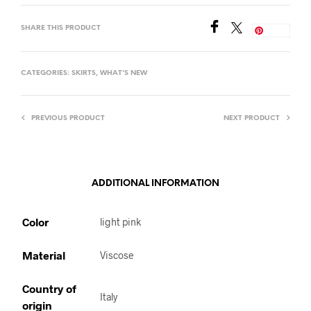
SHARE THIS PRODUCT
Save
CATEGORIES:
SKIRTS
,
WHAT'S NEW
PREVIOUS PRODUCT
NEXT PRODUCT
ADDITIONAL INFORMATION
Color
light pink
Material
Viscose
Country of
Italy
origin