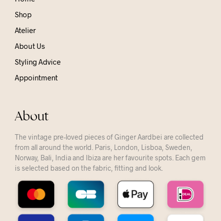
Shop
Atelier
About Us
Styling Advice
Appointment
About
The vintage pre-loved pieces of Ginger Aardbei are collected
from all around the world. Paris, London, Lisboa, Sweden,
Norway, Bali, India and Ibiza are her favourite spots. Each gem
is selected based on the fabric, fitting and look.