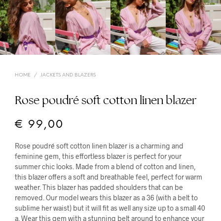
HOME
/
JACKETS AND BLAZERS
Rose poudré soft cotton linen blazer
€
99,00
Rose poudré soft cotton linen blazer is a charming and
feminine gem, this effortless blazer is perfect for your
summer chic looks. Made from a blend of cotton and linen,
this blazer offers a soft and breathable feel, perfect for warm
weather. This blazer has padded shoulders that can be
removed. Our model wears this blazer as a 36 (with a belt to
sublime her waist) but it will fit as well any size up to a small 40
a. Wear this gem with a stunning belt around to enhance your