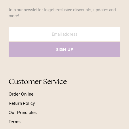
Join our newsletter to get exclusive discounts, updates and
more!
Customer Service
Order Online
Return Policy
Our Principles
Terms