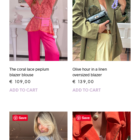
The coral lace peplum
Olive hour in a linen
blazer blouse
oversized blazer
€
109,00
€
139,00
ADD TO CART
ADD TO CART
Save
Save