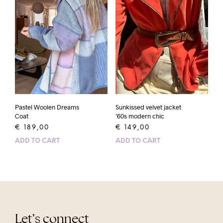
Pastel Woolen Dreams
Sunkissed velvet jacket
Coat
’60s modern chic
€
189,00
€
149,00
ADD TO CART
ADD TO CART
Let’s connect