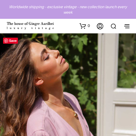
Worldwide shipping - exclusive vintage - new collection launch every
week
0
Save