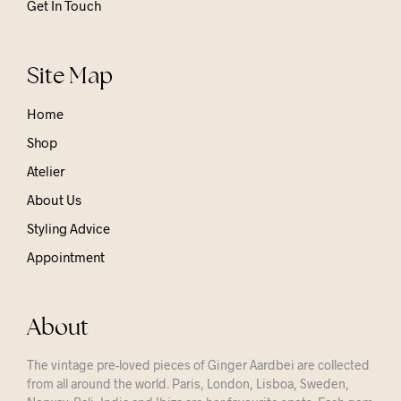
Get In Touch
Site Map
Home
Shop
Atelier
About Us
Styling Advice
Appointment
About
The vintage pre-loved pieces of Ginger Aardbei are collected
from all around the world. Paris, London, Lisboa, Sweden,