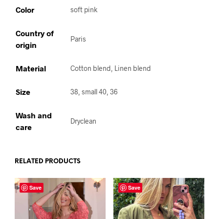
Color
soft pink
Country of
Paris
origin
Material
Cotton blend, Linen blend
Size
38, small 40, 36
Wash and
Dryclean
care
RELATED PRODUCTS
Save
Save