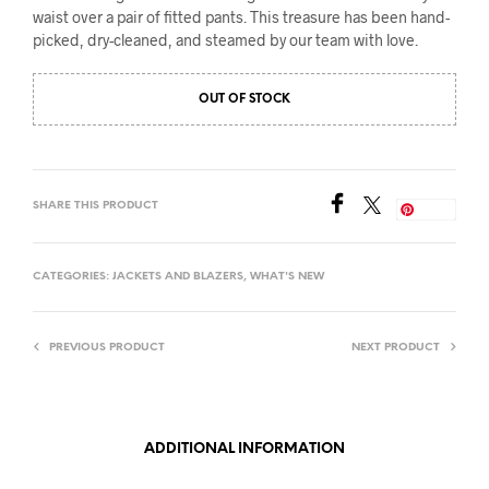
waist over a pair of fitted pants. This treasure has been hand-
picked, dry-cleaned, and steamed by our team with love.
OUT OF STOCK
SHARE THIS PRODUCT
Save
CATEGORIES:
JACKETS AND BLAZERS
,
WHAT'S NEW
PREVIOUS PRODUCT
NEXT PRODUCT
ADDITIONAL INFORMATION