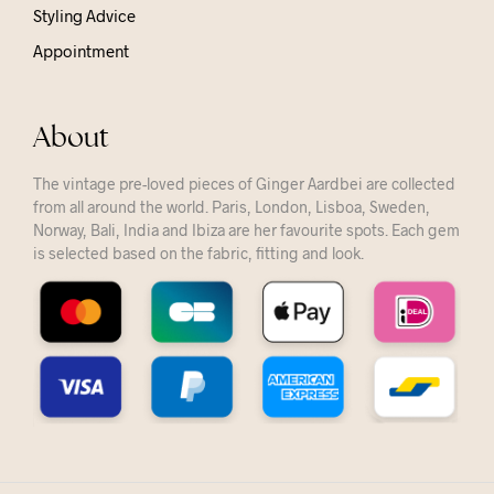
Styling Advice
Appointment
About
The vintage pre-loved pieces of Ginger Aardbei are collected
from all around the world. Paris, London, Lisboa, Sweden,
Norway, Bali, India and Ibiza are her favourite spots. Each gem
is selected based on the fabric, fitting and look.