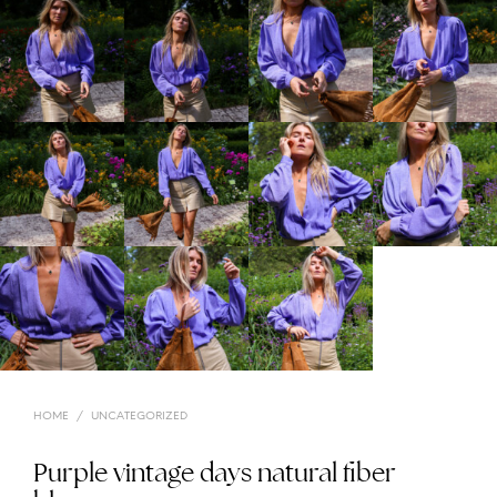
HOME
/
UNCATEGORIZED
Purple vintage days natural fiber