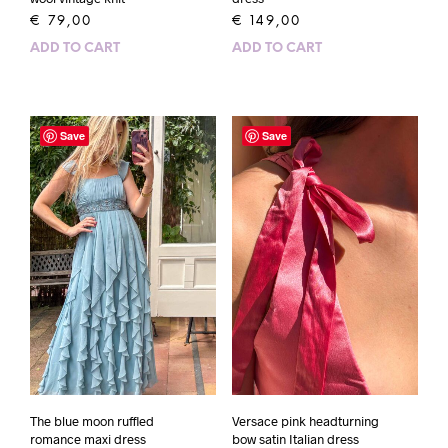
€
79,00
€
149,00
ADD TO CART
ADD TO CART
Save
Save
The blue moon ruffled
Versace pink headturning
romance maxi dress
bow satin Italian dress