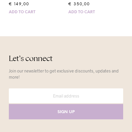
€
149,00
€
350,00
ADD TO CART
ADD TO CART
Let’s connect
Join our newsletter to get exclusive discounts, updates and
more!