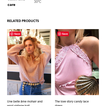
30°C
care
RELATED PRODUCTS
Save
Save
Une belle âme mohair and
The love story candy lace
wool vintage knit
dress