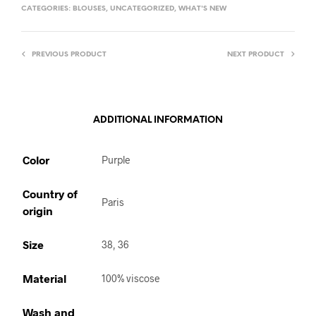
CATEGORIES:
BLOUSES
,
UNCATEGORIZED
,
WHAT'S NEW
PREVIOUS PRODUCT
NEXT PRODUCT
ADDITIONAL INFORMATION
Color
Purple
Country of
Paris
origin
Size
38, 36
Material
100% viscose
Wash and