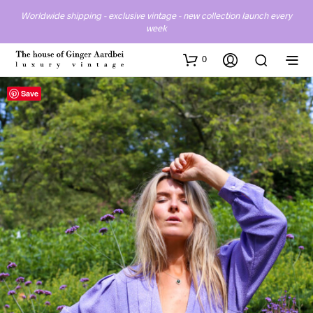
Worldwide shipping - exclusive vintage - new collection launch every
week
0
Save