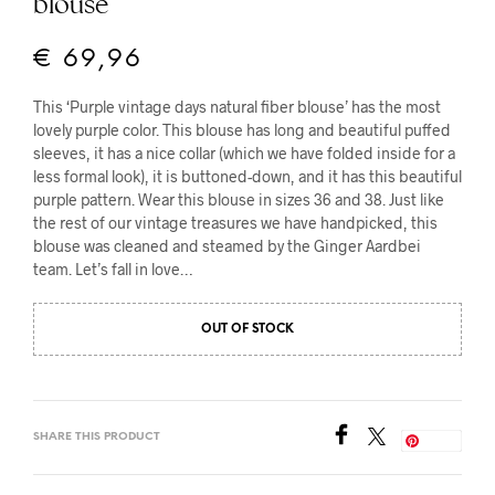
blouse
€
69,96
This ‘Purple vintage days natural fiber blouse’ has the most
lovely purple color. This blouse has long and beautiful puffed
sleeves, it has a nice collar (which we have folded inside for a
less formal look), it is buttoned-down, and it has this beautiful
purple pattern. Wear this blouse in sizes 36 and 38. Just like
the rest of our vintage treasures we have handpicked, this
blouse was cleaned and steamed by the Ginger Aardbei
team. Let’s fall in love…
OUT OF STOCK
SHARE THIS PRODUCT
Save