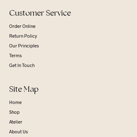
Customer Service
Order Online
Return Policy
Our Principles
Terms
Get In Touch
Site Map
Home
Shop
Atelier
About Us