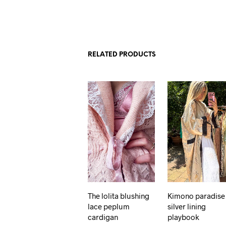
RELATED PRODUCTS
The lolita blushing
Kimono paradise
lace peplum
silver lining
cardigan
playbook