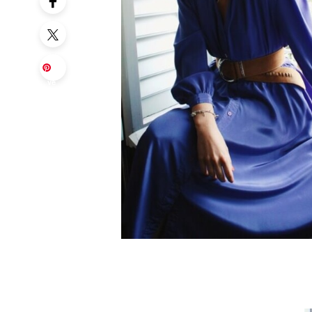
Sa
ve