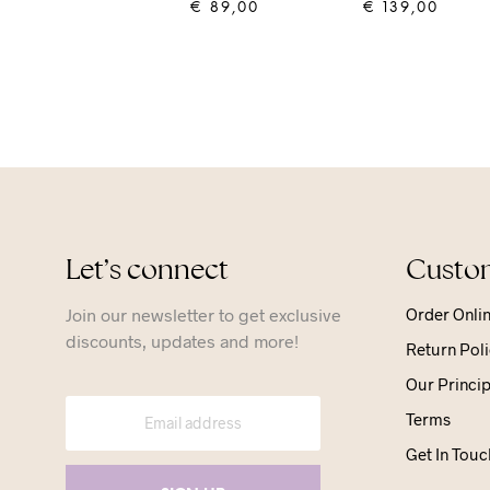
€
89,00
€
139,00
ADD TO CART
ADD TO CART
Let’s connect
Custom
Join our newsletter to get exclusive
Order Onli
discounts, updates and more!
Return Poli
Our Princip
Terms
Get In Touc