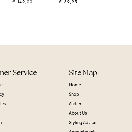
€
149,00
€
89,95
ADD TO CART
ADD TO CART
er Service
Site Map
ne
Home
cy
Shop
les
Atelier
About Us
h
Styling Advice
Appointment