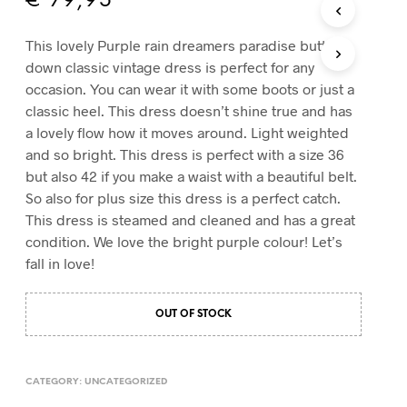
€
79,95
T
S
This lovely Purple rain dreamers paradise button
I
down classic vintage dress is perfect for any
N
T
occasion. You can wear it with some boots or just a
H
classic heel. This dress doesn’t shine true and has
E
a lovely flow how it moves around. Light weighted
C
and so bright. This dress is perfect with a size 36
A
R
but also 42 if you make a waist with a beautiful belt.
T
So also for plus size this dress is a perfect catch.
.
This dress is steamed and cleaned and has a great
condition. We love the bright purple colour! Let’s
fall in love!
OUT OF STOCK
CATEGORY:
UNCATEGORIZED