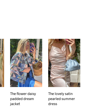
The flower daisy
The lovely satin
padded dream
pearled summer
jacket
dress