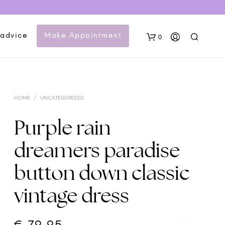
 advice
Make Appointment
0
HOME
/
UNCATEGORIZED
Purple rain
dreamers paradise
N
button down classic
O
P
vintage dress
R
O
D
U
C