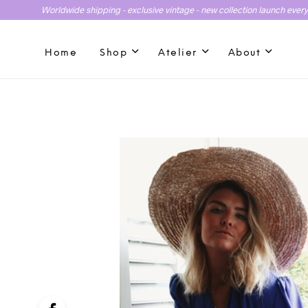
Worldwide shipping - exclusive vintage - new collection launch ever
Home
Shop
Atelier
About