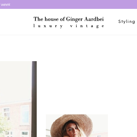
y week
Styling