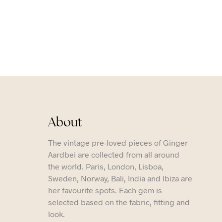
About
The vintage pre-loved pieces of Ginger
Aardbei are collected from all around
the world. Paris, London, Lisboa,
Sweden, Norway, Bali, India and Ibiza are
her favourite spots. Each gem is
selected based on the fabric, fitting and
look.