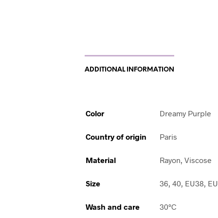
ADDITIONAL INFORMATION
Color
Dreamy Purple
Country of origin
Paris
Material
Rayon, Viscose
Size
36, 40, EU38, E
Wash and care
30°C