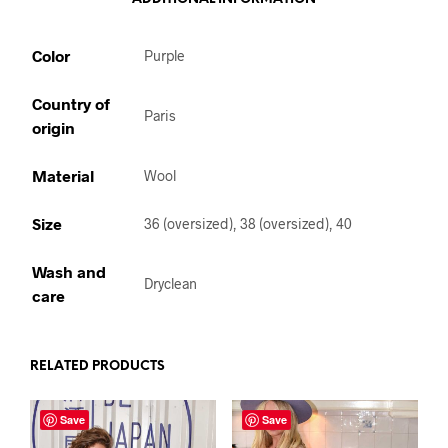
Color
Purple
Country of
Paris
origin
Material
Wool
Size
36 (oversized), 38 (oversized), 40
Wash and
Dryclean
care
RELATED PRODUCTS
Save
Save