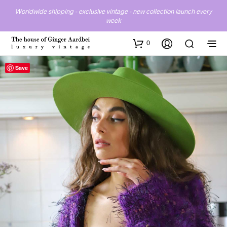
Worldwide shipping - exclusive vintage - new collection launch every
week
0
Save