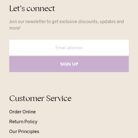
Let’s connect
Join our newsletter to get exclusive discounts, updates and
more!
Customer Service
Order Online
Return Policy
Our Principles