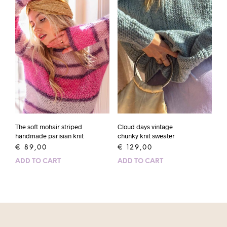
The soft mohair striped
Cloud days vintage
handmade parisian knit
chunky knit sweater
€
89,00
€
129,00
ADD TO CART
ADD TO CART