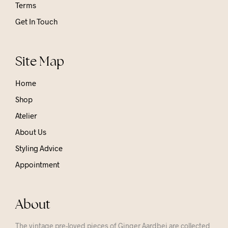
Terms
Get In Touch
Site Map
Home
Shop
Atelier
About Us
Styling Advice
Appointment
About
The vintage pre-loved pieces of Ginger Aardbei are collected