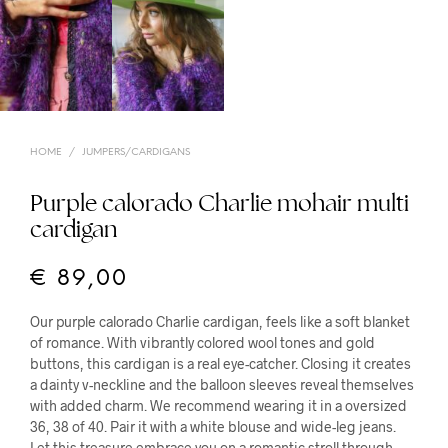
HOME
/
JUMPERS/CARDIGANS
Purple calorado Charlie mohair multi
cardigan
€
89,00
Our purple calorado Charlie cardigan, feels like a soft blanket
of romance. With vibrantly colored wool tones and gold
buttons, this cardigan is a real eye-catcher. Closing it creates
a dainty v-neckline and the balloon sleeves reveal themselves
with added charm. We recommend wearing it in a oversized
36, 38 of 40. Pair it with a white blouse and wide-leg jeans.
Let this treasure embrace you on a romantic stroll through