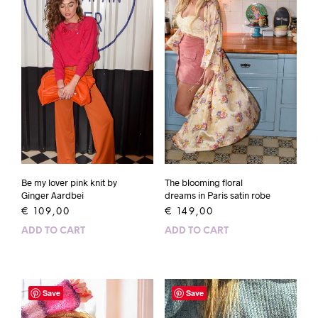
Be my lover pink knit by
The blooming floral
Ginger Aardbei
dreams in Paris satin robe
€
109,00
€
149,00
ADD TO CART
ADD TO CART
Save
Save