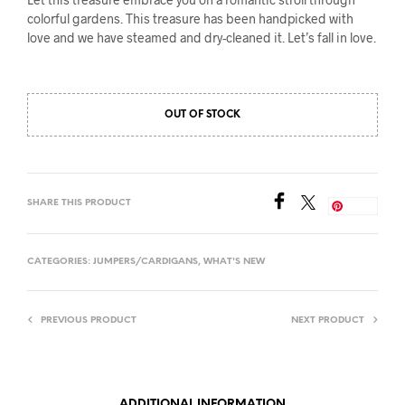
colorful gardens. This treasure has been handpicked with
love and we have steamed and dry-cleaned it. Let’s fall in love.
OUT OF STOCK
SHARE THIS PRODUCT
Save
CATEGORIES:
JUMPERS/CARDIGANS
,
WHAT'S NEW
PREVIOUS PRODUCT
NEXT PRODUCT
ADDITIONAL INFORMATION