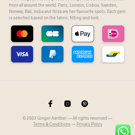
from all around the world. Paris, London, Lisboa, Sweden,
Norway, Bali, India and Ibiza are her favourite spots. Each gem
is selected based on the fabric, fitting and look.
© 2022 Ginger Aardbei — All rights reserved —
Terms & Conditions
—
Privacy Policy